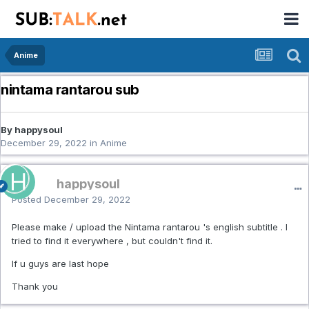
Anime
nintama rantarou sub
By happysoul
December 29, 2022
in
Anime
happysoul
Posted
December 29, 2022
Please make / upload the Nintama rantarou 's english subtitle . I
tried to find it everywhere , but couldn't find it.
If u guys are last hope
Thank you