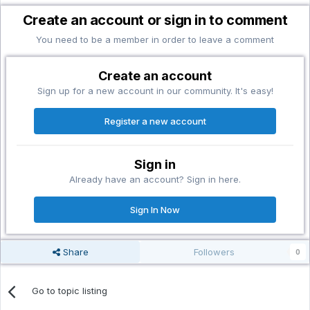
Create an account or sign in to comment
You need to be a member in order to leave a comment
Create an account
Sign up for a new account in our community. It's easy!
Register a new account
Sign in
Already have an account? Sign in here.
Sign In Now
Share
Followers
0
Go to topic listing