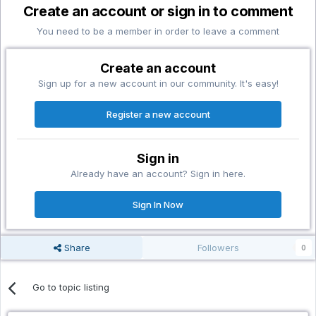
Create an account or sign in to comment
You need to be a member in order to leave a comment
Create an account
Sign up for a new account in our community. It's easy!
Register a new account
Sign in
Already have an account? Sign in here.
Sign In Now
Share
Followers
0
Go to topic listing