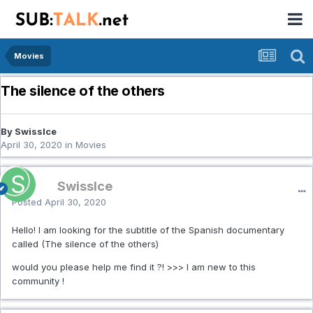
Movies
The silence of the others
By SwissIce
April 30, 2020
in
Movies
SwissIce
Posted
April 30, 2020
Hello! I am looking for the subtitle of the Spanish documentary
called (The silence of the others)
would you please help me find it ?! >>> I am new to this
community !