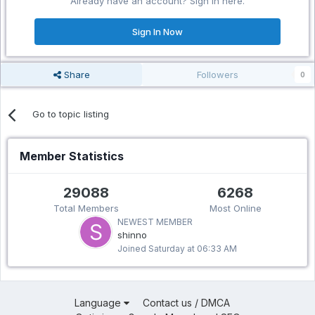
Already have an account? Sign in here.
Sign In Now
Share
Followers
0
Go to topic listing
Member Statistics
29088
6268
Total Members
Most Online
NEWEST MEMBER
shinno
Joined
Saturday at 06:33 AM
Language
Contact us / DMCA