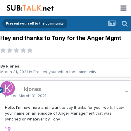
Present yourself to the community
Hey and thanks to Tony for the Anger Mgmt
By kjones
March 31, 2021
in
Present yourself to the community
kjones
Posted
March 31, 2021
Hello. I'm new here and I want to say thanks for your work. I saw
your name on an episode of Anger Management that was
synched or whatever by Tony.
?‍♀️