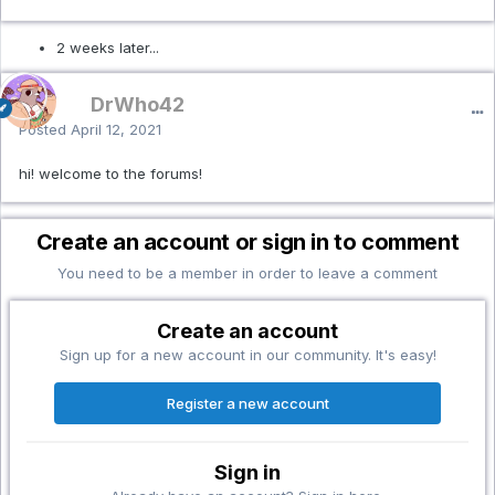
2 weeks later...
DrWho42
Posted
April 12, 2021
hi! welcome to the forums!
Create an account or sign in to comment
You need to be a member in order to leave a comment
Create an account
Sign up for a new account in our community. It's easy!
Register a new account
Sign in