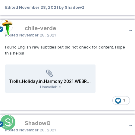
Edited
November 28, 2021
by ShadowQ
chile-verde
Posted
November 28, 2021
Found English raw subtitles but did not check for content. Hope
this helps!
Trolls.Holiday.in.Harmony.2021.WEBRip.srt
Unavailable
1
ShadowQ
Posted
November 28, 2021