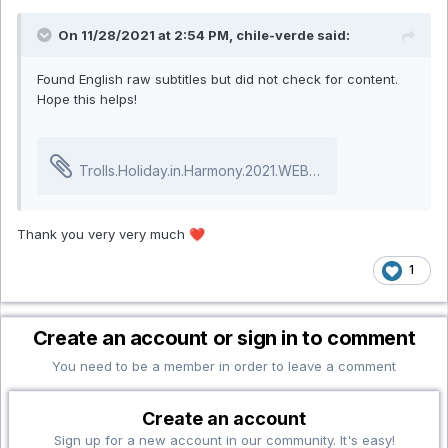
On 11/28/2021 at 2:54 PM, chile-verde said:
Found English raw subtitles but did not check for content.
Hope this helps!
Trolls.Holiday.in.Harmony.2021.WEBRip.srt
31.01 kB · 0 d
Thank you very very much
❤️
1
Create an account or sign in to comment
You need to be a member in order to leave a comment
Create an account
Sign up for a new account in our community. It's easy!