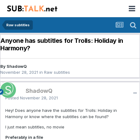
Raw subtitles
Anyone has subtitles for Trolls: Holiday in
Harmony?
By ShadowQ
November 28, 2021
in
Raw subtitles
ShadowQ
Posted
November 28, 2021
Hey! Does anyone have the subtitles for Trolls: Holiday in
Harmony or know where the subtitles can be found?
I just mean subtitles, no movie
Preferably in a file