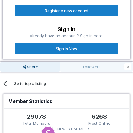
Register a new account
Sign in
Already have an account? Sign in here.
Sign In Now
Share
Followers
0
Go to topic listing
Member Statistics
29078
6268
Total Members
Most Online
NEWEST MEMBER