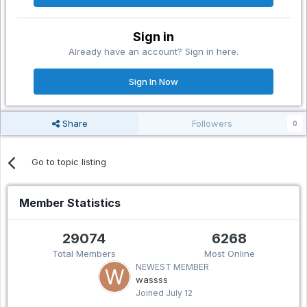
Sign in
Already have an account? Sign in here.
Sign In Now
Share
Followers
0
Go to topic listing
Member Statistics
29074
6268
Total Members
Most Online
NEWEST MEMBER
wassss
Joined
July 12