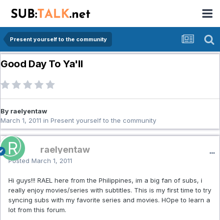
Present yourself to the community
Good Day To Ya'll
By raelyentaw
March 1, 2011
in
Present yourself to the community
raelyentaw
Posted
March 1, 2011
Hi guys!!! RAEL here from the Philippines, im a big fan of subs, i
really enjoy movies/series with subtitles. This is my first time to try
syncing subs with my favorite series and movies. HOpe to learn a
lot from this forum.