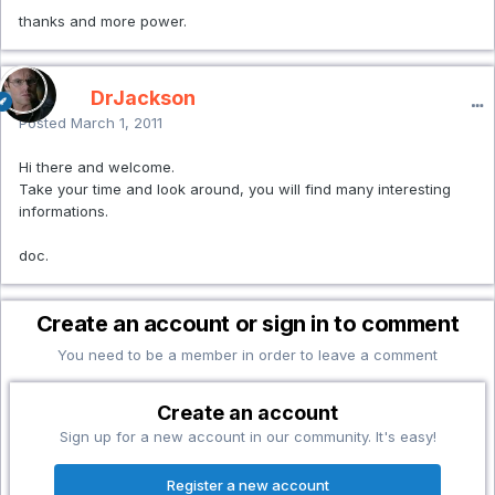
thanks and more power.
DrJackson
Posted
March 1, 2011
Hi there and welcome.
Take your time and look around, you will find many interesting
informations.
doc.
Create an account or sign in to comment
You need to be a member in order to leave a comment
Create an account
Sign up for a new account in our community. It's easy!
Register a new account