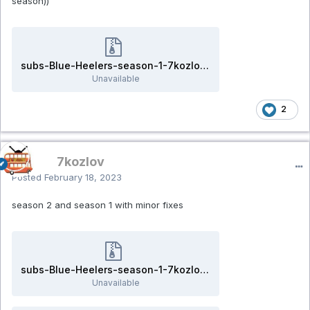
season))
subs-Blue-Heelers-season-1-7kozlov.rar
Unavailable
2
7kozlov
Posted
February 18, 2023
season 2 and season 1 with minor fixes
subs-Blue-Heelers-season-1-7kozlov.rar
Unavailable