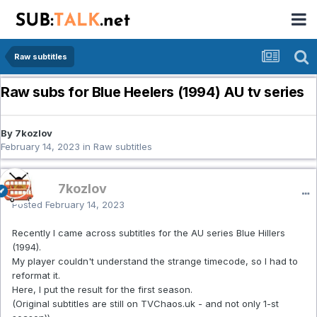
Raw subtitles
Raw subs for Blue Heelers (1994) AU tv series
By 7kozlov
February 14, 2023
in
Raw subtitles
7kozlov
Posted
February 14, 2023
Recently I came across subtitles for the AU series Blue Hillers
(1994).
My player couldn't understand the strange timecode, so I had to
reformat it.
Here, I put the result for the first season.
(Original subtitles are still on TVChaos.uk - and not only 1-st