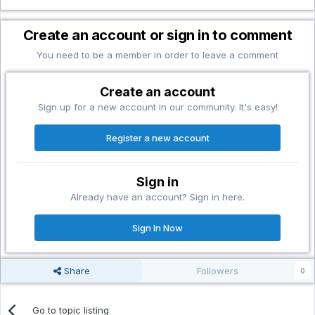
Create an account or sign in to comment
You need to be a member in order to leave a comment
Create an account
Sign up for a new account in our community. It's easy!
Register a new account
Sign in
Already have an account? Sign in here.
Sign In Now
Share
Followers
0
Go to topic listing