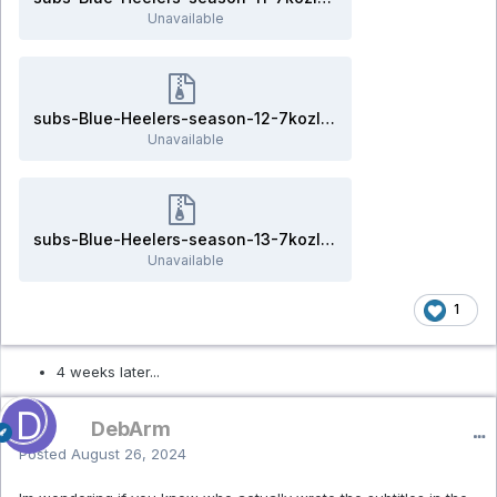
Unavailable
subs-Blue-Heelers-season-12-7kozlov.rar
Unavailable
subs-Blue-Heelers-season-13-7kozlov.rar
Unavailable
1
4 weeks later...
DebArm
Posted
August 26, 2024