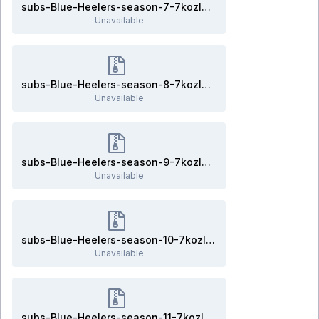
subs-Blue-Heelers-season-7-7kozlov.rar
Unavailable
subs-Blue-Heelers-season-8-7kozlov.rar
Unavailable
subs-Blue-Heelers-season-9-7kozlov.rar
Unavailable
subs-Blue-Heelers-season-10-7kozlov.rar
Unavailable
subs-Blue-Heelers-season-11-7kozlov.rar