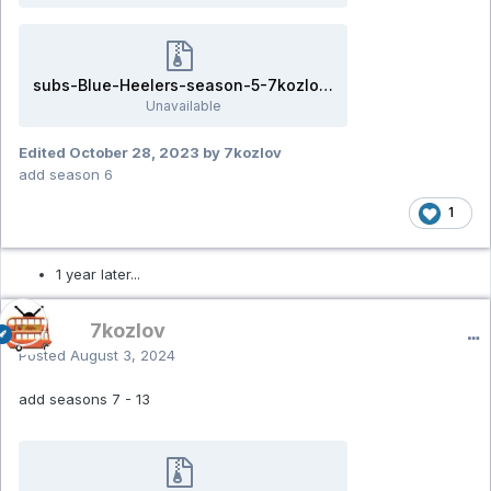
subs-Blue-Heelers-season-5-7kozlov.rar
Unavailable
Edited
October 28, 2023
by 7kozlov
add season 6
1
1 year later...
7kozlov
Posted
August 3, 2024
add seasons 7 - 13