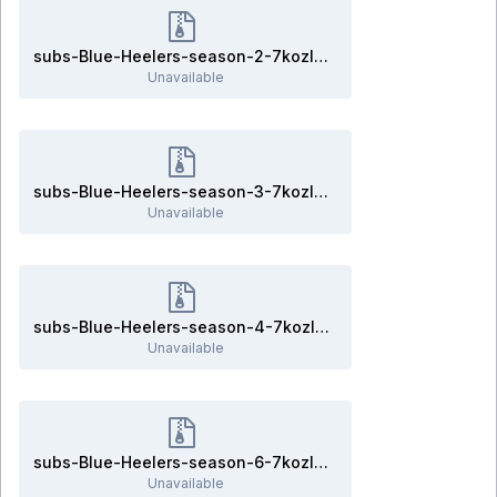
subs-Blue-Heelers-season-2-7kozlov.rar
Unavailable
subs-Blue-Heelers-season-3-7kozlov.rar
Unavailable
subs-Blue-Heelers-season-4-7kozlov.rar
Unavailable
subs-Blue-Heelers-season-6-7kozlov.rar
Unavailable