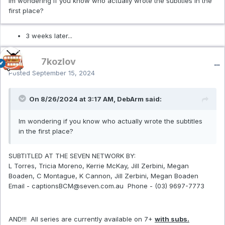
Im wondering if you know who actually wrote the subtitles in the
first place?
3 weeks later...
7kozlov
Posted
September 15, 2024
On 8/26/2024 at 3:17 AM, DebArm said:
Im wondering if you know who actually wrote the subtitles
in the first place?
SUBTITLED AT THE SEVEN NETWORK BY:
L Torres, Tricia Moreno, Kerrie McKay, Jill Zerbini, Megan
Boaden, C Montague, K Cannon, Jill Zerbini, Megan Boaden
Email - captionsBCM@seven.com.au Phone - (03) 9697-7773
AND!!! All series are currently available on 7+
with subs.