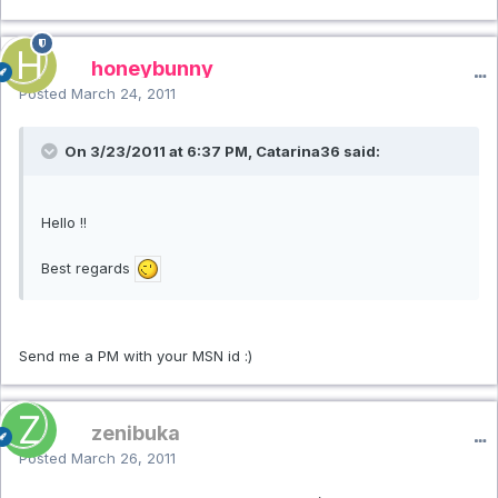
honeybunny
Posted
March 24, 2011
On 3/23/2011 at 6:37 PM, Catarina36 said:
Hello !!
Best regards
Send me a PM with your MSN id :)
zenibuka
Posted
March 26, 2011