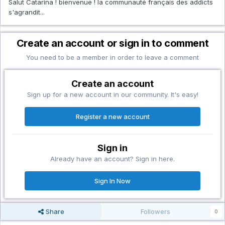
Salut Catarina ! bienvenue ! la communauté français des addicts
s'agrandit...
Create an account or sign in to comment
You need to be a member in order to leave a comment
Create an account
Sign up for a new account in our community. It's easy!
Register a new account
Sign in
Already have an account? Sign in here.
Sign In Now
Share
Followers
0