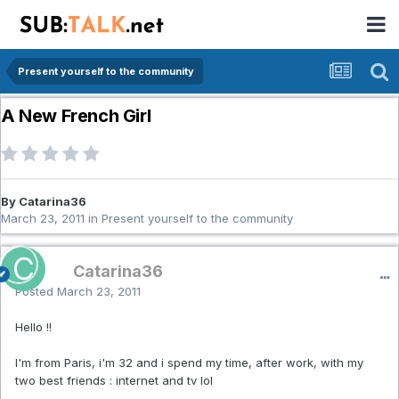
Present yourself to the community
A New French Girl
By Catarina36
March 23, 2011
in
Present yourself to the community
Catarina36
Posted
March 23, 2011
Hello !!
I'm from Paris, i'm 32 and i spend my time, after work, with my
two best friends : internet and tv lol