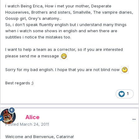
I watch Being Erica, How i met your mother, Desperate
Housewives, Brothers and sisters, Smallville, The vampire diaries,
Gossip girl, Grey's anatomy...
So, i don't speak fluently english but i understand many things
when i watch some shows in english and when there are
subtitles i notice the mistakes too.
I want to help a team as a corrector, so if you are interested
please send me a message
Sorry for my bad english. I hope that you are not blind now
Best regards ;)
1
Alice
Posted
March 24, 2011
Welcome and Bienvenue, Catarina!