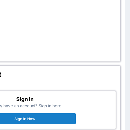
t
Sign in
y have an account? Sign in here.
Sign In Now