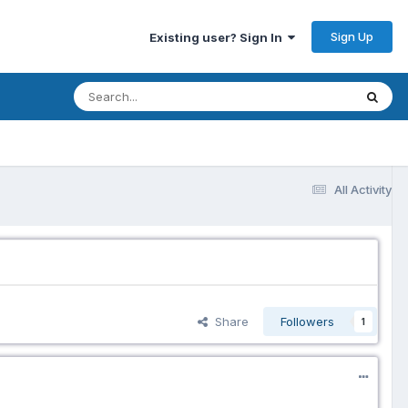
Sign Up
Existing user? Sign In
All Activity
Share
Followers
1