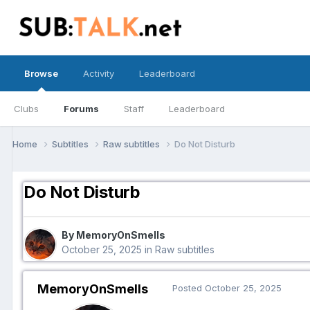
Browse
Activity
Leaderboard
Clubs
Forums
Staff
Leaderboard
Home
Subtitles
Raw subtitles
Do Not Disturb
Do Not Disturb
By MemoryOnSmells
October 25, 2025
in
Raw subtitles
MemoryOnSmells
Posted
October 25, 2025