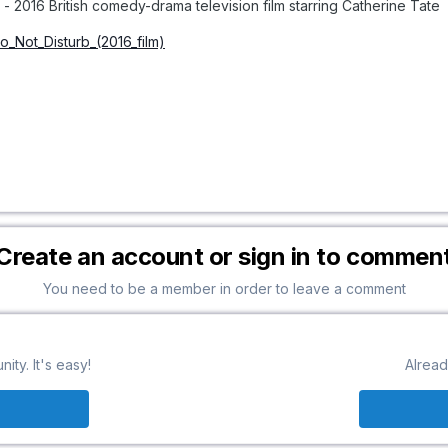
- 2016 British comedy-drama television film starring Catherine Tate
Do_Not_Disturb_(2016_film)
Create an account or sign in to commen
You need to be a member in order to leave a comment
ty. It's easy!
Alread