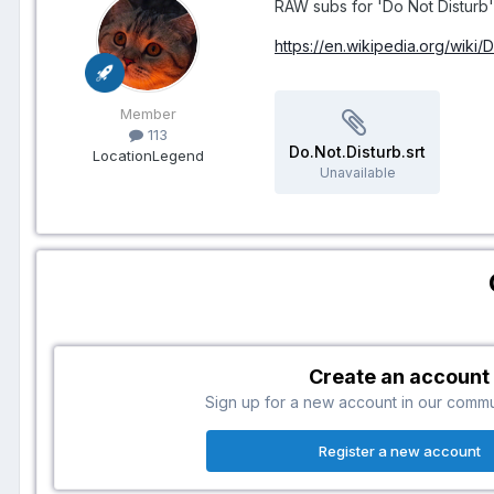
RAW subs for 'Do Not Disturb' 
https://en.wikipedia.org/wiki/
Member
113
Do.Not.Disturb.srt
Location
Legend
Unavailable
Create an account
Sign up for a new account in our communi
Register a new account