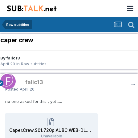
Raw subtitles
caper crew
By falic13
April 20
in
Raw subtitles
falic13
Posted
April 20
no one asked for this , yet .....
Caper.Crew.S01.720p.AUBC.WEB-DL.AAC2.0.H.264-BTN.rar
Unavailable