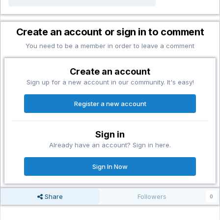
Create an account or sign in to comment
You need to be a member in order to leave a comment
Create an account
Sign up for a new account in our community. It's easy!
Register a new account
Sign in
Already have an account? Sign in here.
Sign In Now
Share
Followers
0