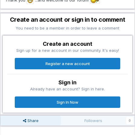
Create an account or sign in to comment
You need to be a member in order to leave a comment
Create an account
Sign up for a new account in our community. It's easy!
Register a new account
Sign in
Already have an account? Sign in here.
Sign In Now
Share
Followers
0