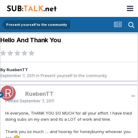
Present yourself to the community
Hello And Thank You
By RuebenTT
September 7, 2011
in
Present yourself to the community
RuebenTT
Posted
September 7, 2011
Hi everyone, THANK YOU SO MUCH for all your effort. I have tried
doing subs on my own and its a LOT of work and time.
Thank you so much .... and hooray for honeybunny whoever you
are