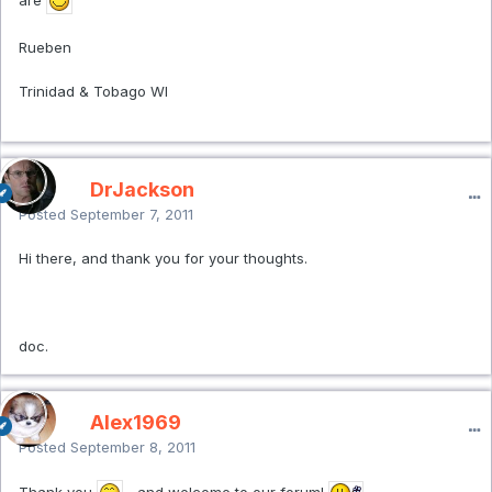
Rueben
Trinidad & Tobago WI
DrJackson
Posted
September 7, 2011
Hi there, and thank you for your thoughts.
doc.
Alex1969
Posted
September 8, 2011
Thank you
...and welcome to our forum!