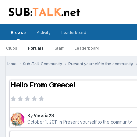
Browse
Activity
Leaderboard
Clubs
Forums
Staff
Leaderboard
Home
Sub-Talk Community
Present yourself to the community
Hello From Greece!
By Vassia23
October 1, 2011
in
Present yourself to the community