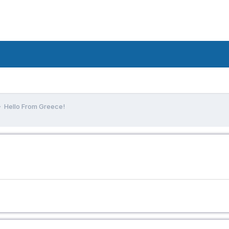
Hello From Greece!