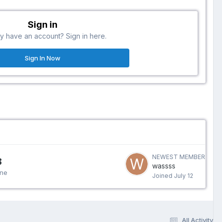
Sign in
y have an account? Sign in here.
Sign In Now
NEWEST MEMBER
8
wassss
ine
Joined
July 12
All Activity