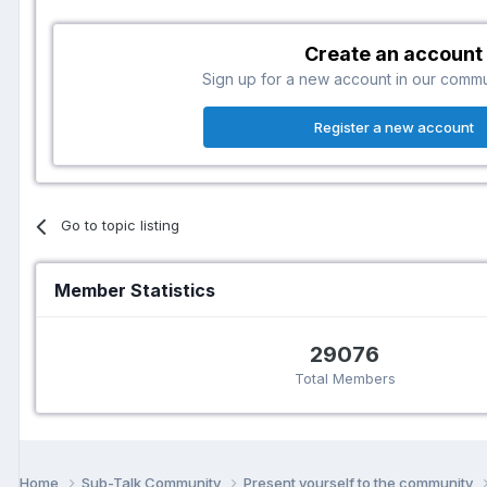
Create an account
Sign up for a new account in our communi
Register a new account
Go to topic listing
Member Statistics
29076
Total Members
Home
Sub-Talk Community
Present yourself to the community