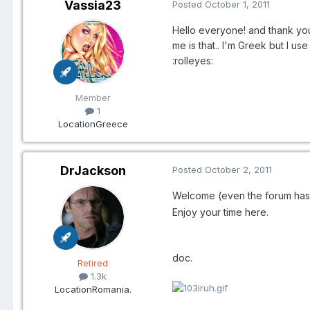
Vassia23
Posted
October 1, 2011
Hello everyone! and thank you f
me is that.. I'm Greek but I u
:rolleyes:
Member
1
Location
Greece
DrJackson
Posted
October 2, 2011
Welcome (even the forum has
Enjoy your time here.
doc.
Retired
1.3k
Location
Romania.