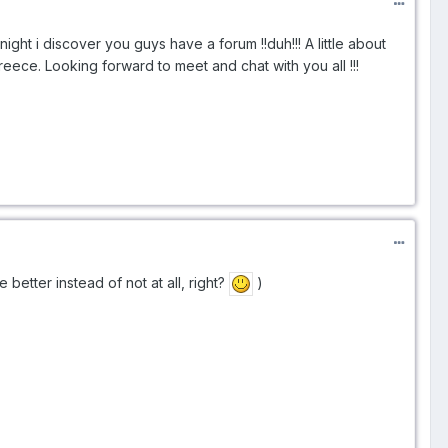
ight i discover you guys have a forum !!duh!!! A little about
eece. Looking forward to meet and chat with you all !!!
e better instead of not at all, right?
)