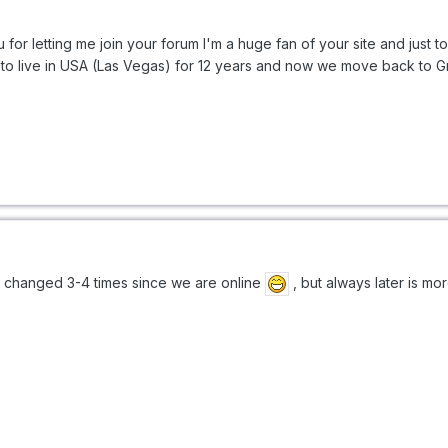
or letting me join your forum I'm a huge fan of your site and just ton
se to live in USA (Las Vegas) for 12 years and now we move back to Gr
 changed 3-4 times since we are online
, but always later is mor