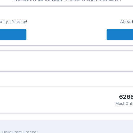
ty. It's easy!
Alread
626
Most Onl
Hello From Greece!