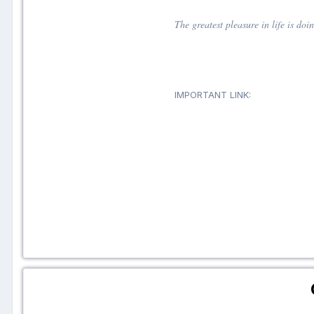
The greatest pleasure in life is do
IMPORTANT LINK: