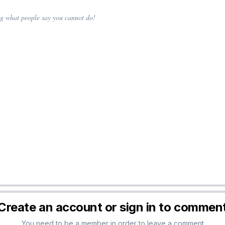
ing what people say you cannot do!
Create an account or sign in to commen
You need to be a member in order to leave a comment