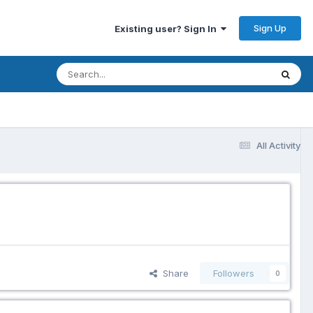
Sign Up
Existing user? Sign In
All Activity
Share
Followers
0