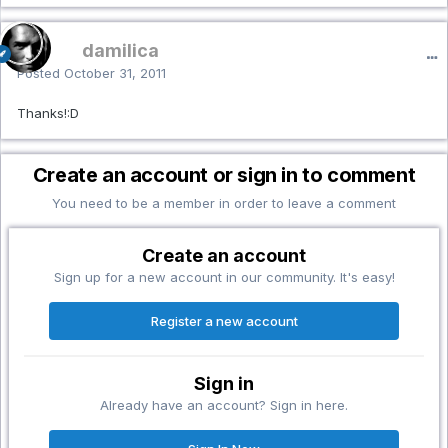
damilica
Posted
October 31, 2011
Thanks!:D
Create an account or sign in to comment
You need to be a member in order to leave a comment
Create an account
Sign up for a new account in our community. It's easy!
Register a new account
Sign in
Already have an account? Sign in here.