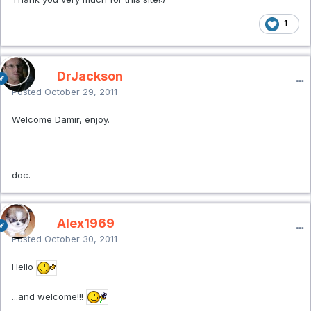
1
DrJackson
Posted
October 29, 2011
Welcome Damir, enjoy.
doc.
Alex1969
Posted
October 30, 2011
Hello
...and welcome!!!