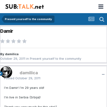
Present yourself to the community
Damir
By damilica
October 29, 2011
in
Present yourself to the community
damilica
Posted
October 29, 2011
I'm Damir! I'm 29 years old!
I'm live in Serbia (Srbija)!
Thank you very much for this site!:)