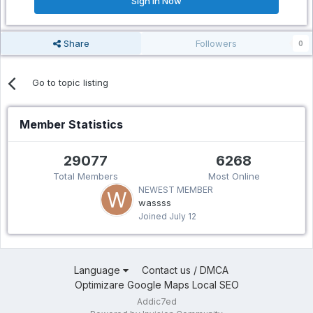
Sign In Now
Share
Followers
0
Go to topic listing
Member Statistics
29077
6268
Total Members
Most Online
NEWEST MEMBER
wassss
Joined
July 12
Language
Contact us / DMCA
Optimizare Google Maps Local SEO
Addic7ed