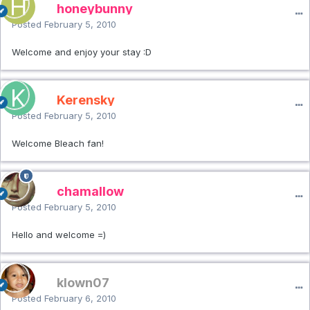
honeybunny
Posted
February 5, 2010
Welcome and enjoy your stay :D
Kerensky
Posted
February 5, 2010
Welcome Bleach fan!
chamallow
Posted
February 5, 2010
Hello and welcome =)
klown07
Posted
February 6, 2010