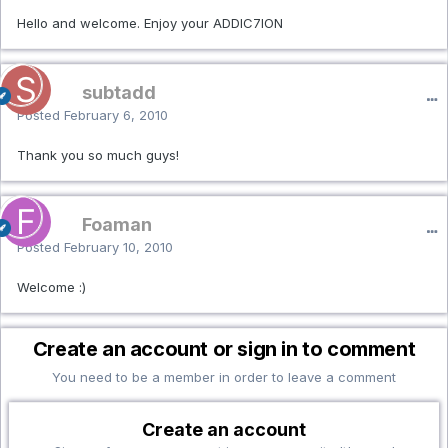
Hello and welcome. Enjoy your ADDIC7ION
subtadd
Posted
February 6, 2010
Thank you so much guys!
Foaman
Posted
February 10, 2010
Welcome :)
Create an account or sign in to comment
You need to be a member in order to leave a comment
Create an account