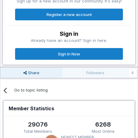
Sign up for a new account in our community. It's easy!
Register a new account
Sign in
Already have an account? Sign in here.
Sign In Now
Share
Followers
0
Go to topic listing
Member Statistics
29076
6268
Total Members
Most Online
NEWEST MEMBER