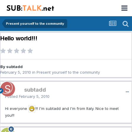
Present yourself to the community
Hello world!!!
By subtadd
February 5, 2010
in
Present yourself to the community
subtadd
Posted
February 5, 2010
Hi everyone
!!! I'm subtadd and I'm from Italy. Nice to meet
you!!!