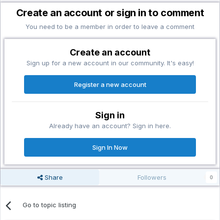
Create an account or sign in to comment
You need to be a member in order to leave a comment
Create an account
Sign up for a new account in our community. It's easy!
Register a new account
Sign in
Already have an account? Sign in here.
Sign In Now
Share
Followers
0
Go to topic listing