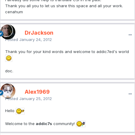
Thank you all you to let us share this space and all your work.
cenahum
DrJackson
Posted
January 24, 2012
Thank you for your kind words and welcome to addic7ed's world
doc.
Alex1969
Posted
January 25, 2012
Hello
Welcome to the
addic7s
community!