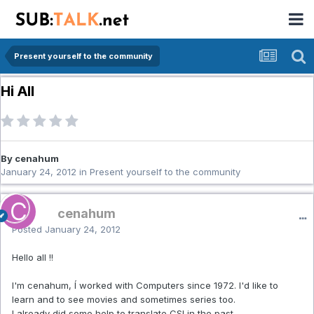
Present yourself to the community
Hi All
By cenahum
January 24, 2012
in
Present yourself to the community
cenahum
Posted
January 24, 2012
Hello all !!
I'm cenahum, Í worked with Computers since 1972. I'd like to
learn and to see movies and sometimes series too.
I already did some help to translate CSI in the past.