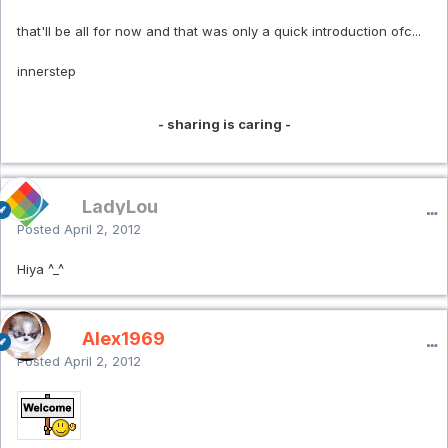
that'll be all for now and that was only a quick introduction ofc...
innerstep
- sharing is caring -
LadyLou
Posted
April 2, 2012
Hiya ^_^
Alex1969
Posted
April 2, 2012