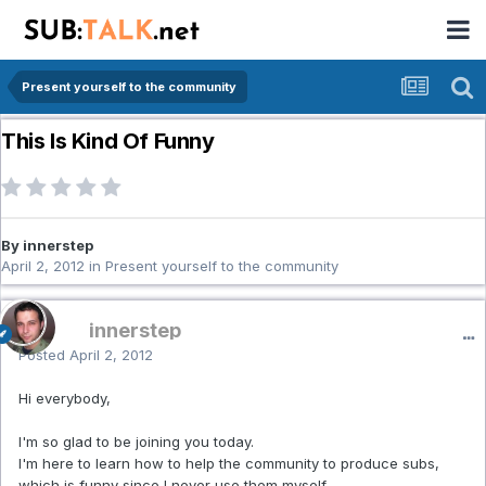
Present yourself to the community
This Is Kind Of Funny
By innerstep
April 2, 2012
in
Present yourself to the community
innerstep
Posted
April 2, 2012
Hi everybody,
I'm so glad to be joining you today.
I'm here to learn how to help the community to produce subs,
which is funny since I never use them myself.