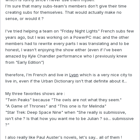
I'm sure that many subs-team's members don't give their time
creating subs for themselves. That would actually make no
sense, or would it ?
I've tried helping a team on "Friday Night Lights" French subs few
years ago, but I was working on a PowerPC mac and the other
members had to rewrite every parts I was translating and to be
honest, I wasn't enjoying the show either (even if I've been
amazed by Kyle Chandler performance who I previously knew
from "Early Edition")
therefore, I'm French and live in
Lyon
which is a very nice city to
live in, even if the Urban Dictionary isn't that definite about it...
My three favorites shows are :
"Twin Peaks" because "The owls are not what they seem."
"A Game of Thrones" and "This one is for Melinda"
"Star Trek: Deep Space Nine" when "She really is submissive,
isn't she ? Is that how you want me to be Julian ? so... submissive
?"
I also really like Paul Auster's novels, let's say... all of them !