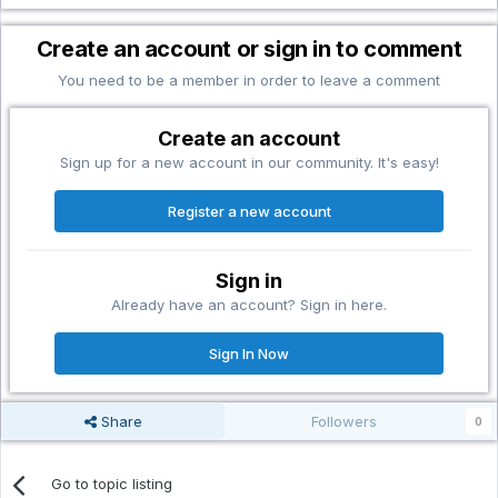
Create an account or sign in to comment
You need to be a member in order to leave a comment
Create an account
Sign up for a new account in our community. It's easy!
Register a new account
Sign in
Already have an account? Sign in here.
Sign In Now
Share
Followers
0
Go to topic listing