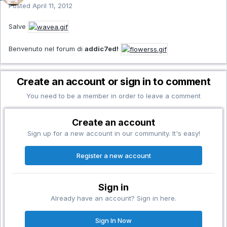
Posted
April 11, 2012
Salve
Benvenuto nel forum di
addic7ed!
Create an account or sign in to comment
You need to be a member in order to leave a comment
Create an account
Sign up for a new account in our community. It's easy!
Register a new account
Sign in
Already have an account? Sign in here.
Sign In Now