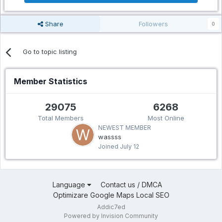
Share
Followers
0
Go to topic listing
Member Statistics
29075
6268
Total Members
Most Online
NEWEST MEMBER
wassss
Joined
July 12
Language
Contact us / DMCA
Optimizare Google Maps Local SEO
Addic7ed
Powered by Invision Community