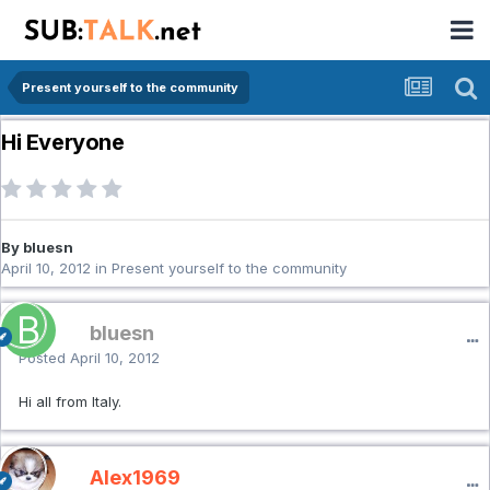
Present yourself to the community
Hi Everyone
By bluesn
April 10, 2012
in
Present yourself to the community
bluesn
Posted
April 10, 2012
Hi all from Italy.
Alex1969