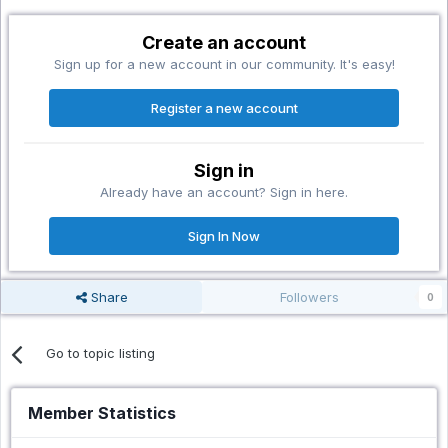
Create an account
Sign up for a new account in our community. It's easy!
Register a new account
Sign in
Already have an account? Sign in here.
Sign In Now
Share
Followers
0
Go to topic listing
Member Statistics