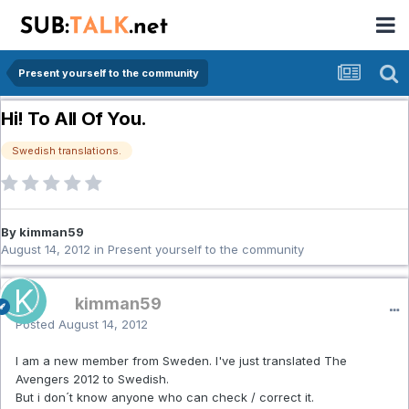
Present yourself to the community
Hi! To All Of You.
Swedish translations.
By kimman59
August 14, 2012
in
Present yourself to the community
kimman59
Posted
August 14, 2012
I am a new member from Sweden. I've just translated The
Avengers 2012 to Swedish.
But i don´t know anyone who can check / correct it.