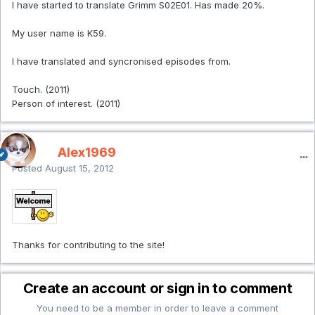
I have started to translate Grimm S02E01. Has made 20%.
My user name is K59.
I have translated and syncronised episodes from.
Touch. (2011)
Person of interest. (2011)
Alex1969
Posted
August 15, 2012
Thanks for contributing to the site!
Create an account or sign in to comment
You need to be a member in order to leave a comment