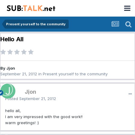
Present yourself to the community
Hello All
By Jjon
September 21, 2012
in
Present yourself to the community
Jjon
Posted
September 21, 2012
hello all,
I am very impressed with the good work!!
warm greetings! :)