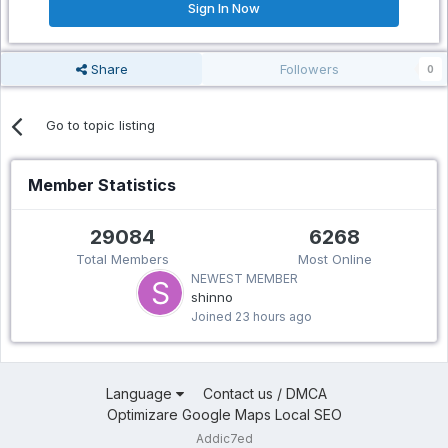
Sign In Now
Share
Followers
0
Go to topic listing
Member Statistics
29084
6268
Total Members
Most Online
NEWEST MEMBER
shinno
Joined
23 hours ago
Language
Contact us / DMCA
Optimizare Google Maps Local SEO
Addic7ed