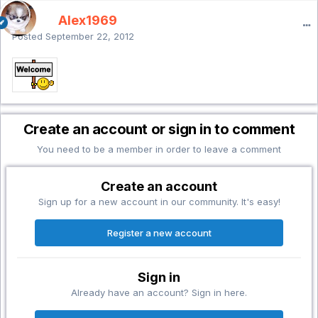
Alex1969
Posted
September 22, 2012
Create an account or sign in to comment
You need to be a member in order to leave a comment
Create an account
Sign up for a new account in our community. It's easy!
Register a new account
Sign in
Already have an account? Sign in here.