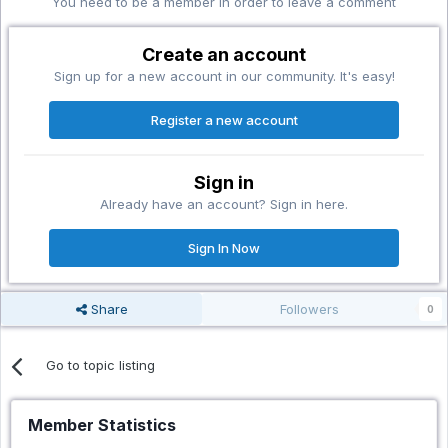
You need to be a member in order to leave a comment
Create an account
Sign up for a new account in our community. It's easy!
Register a new account
Sign in
Already have an account? Sign in here.
Sign In Now
Share
Followers
0
Go to topic listing
Member Statistics