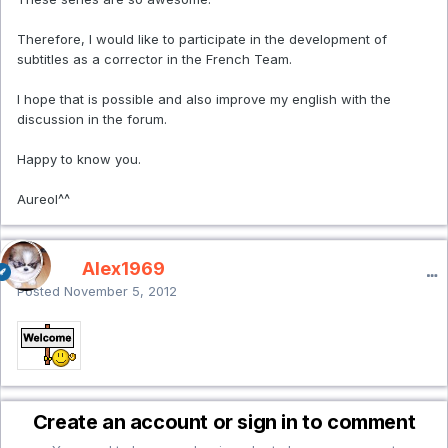
Therefore, I would like to participate in the development of
subtitles as a corrector in the French Team.
I hope that is possible and also improve my english with the
discussion in the forum.
Happy to know you.
Aureol^^
Alex1969
Posted
November 5, 2012
Create an account or sign in to comment