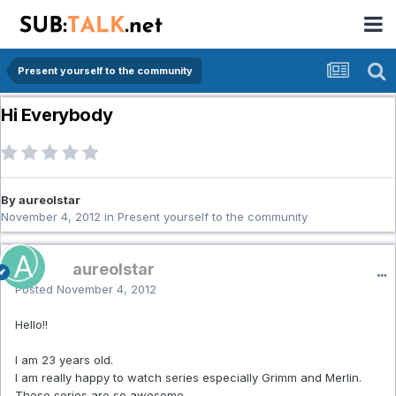
Present yourself to the community
Hi Everybody
By aureolstar
November 4, 2012
in
Present yourself to the community
aureolstar
Posted
November 4, 2012
Hello!!
I am 23 years old.
I am really happy to watch series especially Grimm and Merlin.
These series are so awesome.