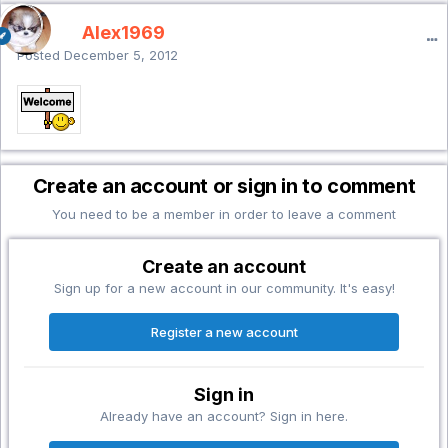
Alex1969
Posted
December 5, 2012
Create an account or sign in to comment
You need to be a member in order to leave a comment
Create an account
Sign up for a new account in our community. It's easy!
Register a new account
Sign in
Already have an account? Sign in here.