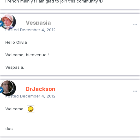
French mainly ! I am glad to join this community :D
Vespasia
Posted
December 4, 2012
Hello Olivia
Welcome, bienvenue !
Vespasia.
DrJackson
Posted
December 4, 2012
Welcome !
doc