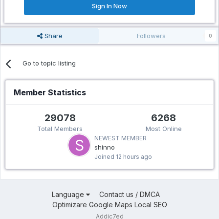
Sign In Now
Share
Followers
0
Go to topic listing
Member Statistics
29078
6268
Total Members
Most Online
NEWEST MEMBER
shinno
Joined
12 hours ago
Language
Contact us / DMCA
Optimizare Google Maps Local SEO
Addic7ed