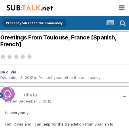
Present yourself to the community
Greetings From Toulouse, France [Spanish,
French]
By olivia
December 3, 2012
in
Present yourself to the community
olivia
Posted
December 3, 2012
Hi everybody !
I am Olivia and I can help for the translation from Spanish to