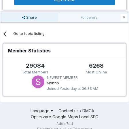
Share
Followers
0
Go to topic listing
Member Statistics
29084
6268
Total Members
Most Online
NEWEST MEMBER
shinno
Joined
Yesterday at 06:33 AM
Language
Contact us / DMCA
Optimizare Google Maps Local SEO
Addic7ed
Powered by Invision Community