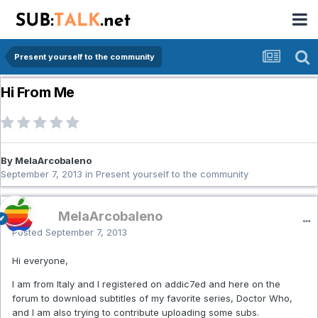
Present yourself to the community
Hi From Me
By MelaArcobaleno
September 7, 2013
in
Present yourself to the community
MelaArcobaleno
Posted
September 7, 2013
Hi everyone,
I am from Italy and I registered on addic7ed and here on the
forum to download subtitles of my favorite series, Doctor Who,
and I am also trying to contribute uploading some subs.