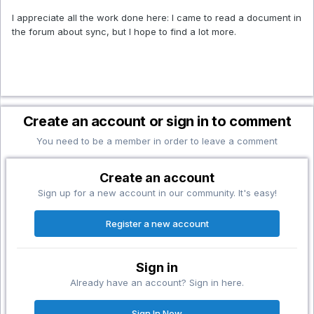
I appreciate all the work done here: I came to read a document in
the forum about sync, but I hope to find a lot more.
Create an account or sign in to comment
You need to be a member in order to leave a comment
Create an account
Sign up for a new account in our community. It's easy!
Register a new account
Sign in
Already have an account? Sign in here.
Sign In Now