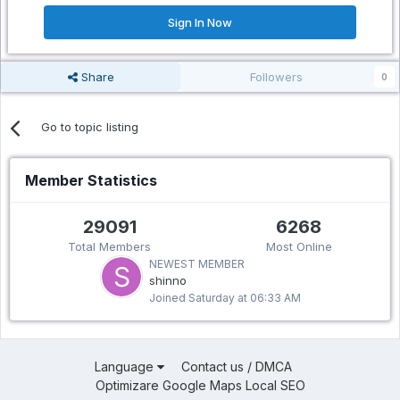
Sign In Now
Share
Followers
0
Go to topic listing
Member Statistics
29091
6268
Total Members
Most Online
NEWEST MEMBER
shinno
Joined
Saturday at 06:33 AM
Language
Contact us / DMCA
Optimizare Google Maps Local SEO