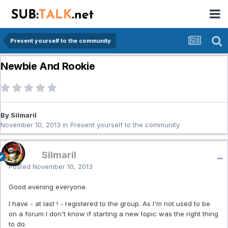
Present yourself to the community
Newbie And Rookie
By Silmaril
November 10, 2013
in
Present yourself to the community
Silmaril
Posted
November 10, 2013
Good evening everyone.
I have - at last ! - registered to the group. As I'm not used to be
on a forum I don't know if starting a new topic was the right thing
to do.