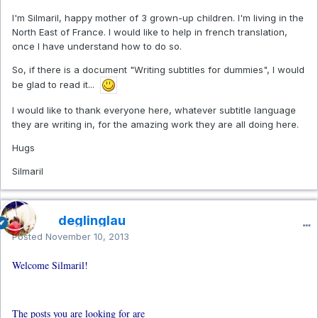
I'm Silmaril, happy mother of 3 grown-up children. I'm living in the
North East of France. I would like to help in french translation,
once I have understand how to do so.
So, if there is a document "Writing subtitles for dummies", I would
be glad to read it...
I would like to thank everyone here, whatever subtitle language
they are writing in, for the amazing work they are all doing here.
Hugs
Silmaril
deglinglau
Posted
November 10, 2013
Welcome Silmaril!
The posts you are looking for are