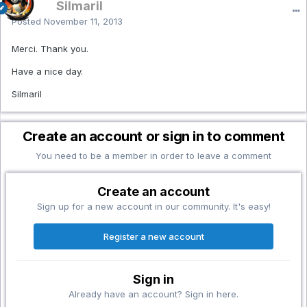
Silmaril
Posted
November 11, 2013
Merci. Thank you.
Have a nice day.
Silmaril
Create an account or sign in to comment
You need to be a member in order to leave a comment
Create an account
Sign up for a new account in our community. It's easy!
Register a new account
Sign in
Already have an account? Sign in here.