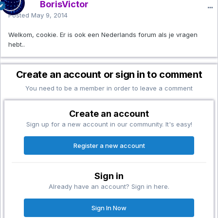
BorisVictor
Posted
May 9, 2014
Welkom, cookie. Er is ook een Nederlands forum als je vragen
hebt..
Create an account or sign in to comment
You need to be a member in order to leave a comment
Create an account
Sign up for a new account in our community. It's easy!
Register a new account
Sign in
Already have an account? Sign in here.
Sign In Now