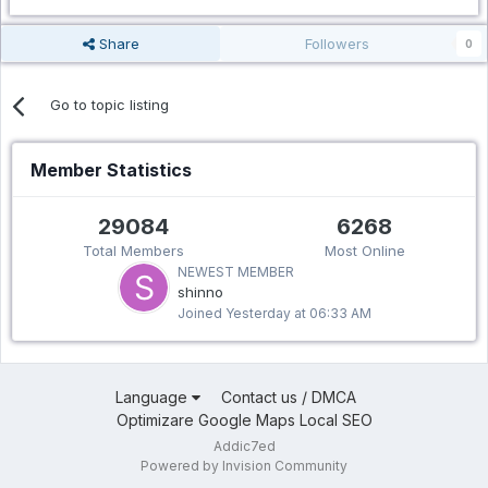
Share
Followers
0
Go to topic listing
Member Statistics
29084
6268
Total Members
Most Online
NEWEST MEMBER
shinno
Joined
Yesterday at 06:33 AM
Language
Contact us / DMCA
Optimizare Google Maps Local SEO
Addic7ed
Powered by Invision Community