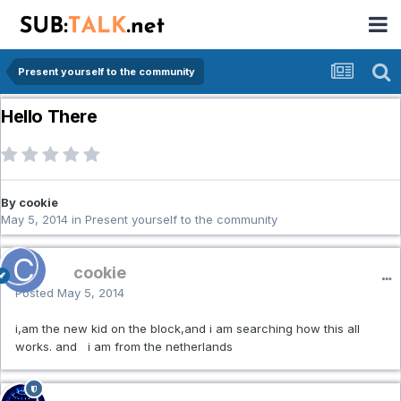
Present yourself to the community
Hello There
By cookie
May 5, 2014
in
Present yourself to the community
cookie
Posted
May 5, 2014
i,am the new kid on the block,and i am searching how this all
works. and i am from the netherlands