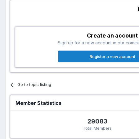
Create an account
Sign up for a new account in our communi
Register a new account
Go to topic listing
Member Statistics
29083
Total Members