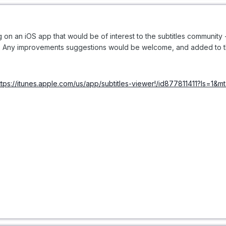
king on an iOS app that would be of interest to the subtitles communit
nk. Any improvements suggestions would be welcome, and added to the
ttps://itunes.apple.com/us/app/subtitles-viewer!/id877811411?ls=1&m