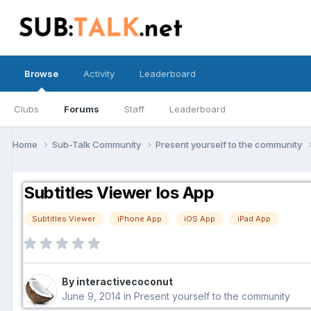
Browse
Activity
Leaderboard
Clubs
Forums
Staff
Leaderboard
Home
Sub-Talk Community
Present yourself to the community
Subtitles Viewer Ios App
Subtitles Viewer
iPhone App
iOS App
iPad App
By interactivecoconut
June 9, 2014
in
Present yourself to the community