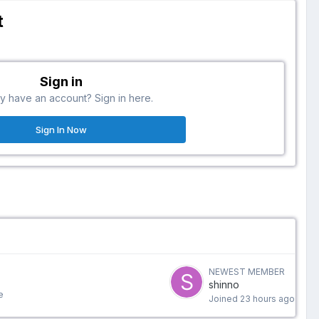
t
Sign in
y have an account? Sign in here.
Sign In Now
NEWEST MEMBER
shinno
e
Joined
23 hours ago