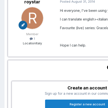
roystar
Posted
August 31, 2014
Hi everyone, I've been using 
I can translate english><italian
Favourite (live) series: Gracel
Member
1
Location
Italy
Hope I can help.
Create an account
Sign up for a new account in our communi
Register a new account