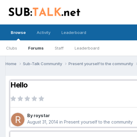
Browse
Activity
Leaderboard
Clubs
Forums
Staff
Leaderboard
Home
Sub-Talk Community
Present yourself to the community
Hello
By roystar
August 31, 2014
in
Present yourself to the community