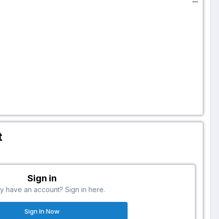
t
Sign in
y have an account? Sign in here.
Sign In Now