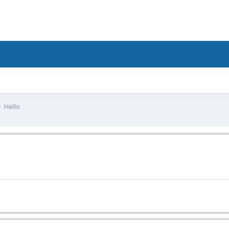
Hello