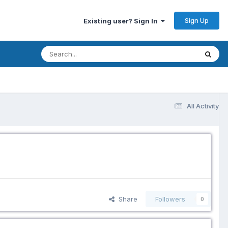
Sign Up
Existing user? Sign In
All Activity
Share
Followers
0