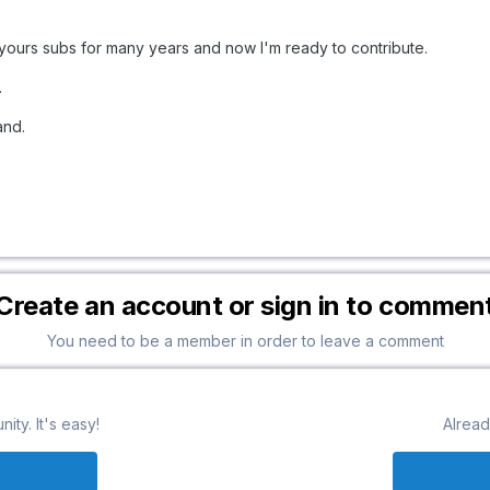
yours subs for many years and now I'm ready to contribute.
.
and.
Create an account or sign in to commen
You need to be a member in order to leave a comment
ty. It's easy!
Alread