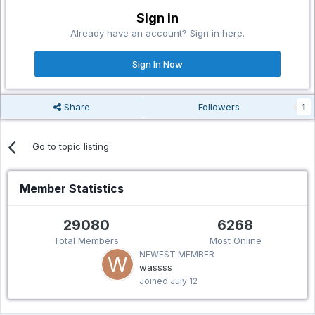
Sign in
Already have an account? Sign in here.
Sign In Now
Share
Followers
1
Go to topic listing
Member Statistics
29080
6268
Total Members
Most Online
NEWEST MEMBER
wassss
Joined
July 12