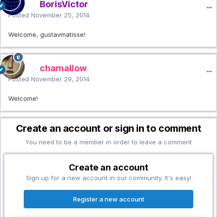
BorisVictor
Posted
November 25, 2014
Welcome, gustavmatisse!
chamallow
Posted
November 29, 2014
Welcome!
Create an account or sign in to comment
You need to be a member in order to leave a comment
Create an account
Sign up for a new account in our community. It's easy!
Register a new account