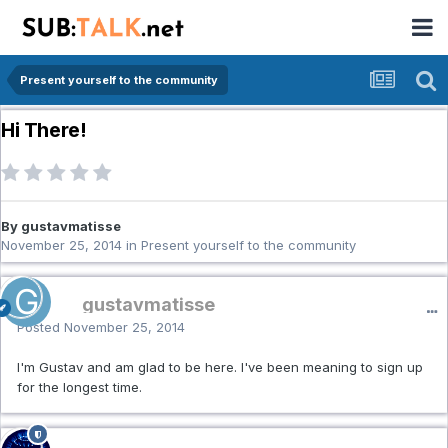
Present yourself to the community
Hi There!
By gustavmatisse
November 25, 2014
in
Present yourself to the community
gustavmatisse
Posted
November 25, 2014
I'm Gustav and am glad to be here. I've been meaning to sign up
for the longest time.