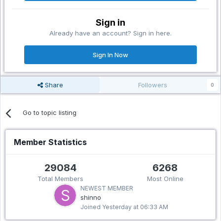
Sign in
Already have an account? Sign in here.
Sign In Now
Share
Followers
0
Go to topic listing
Member Statistics
29084
6268
Total Members
Most Online
NEWEST MEMBER
shinno
Joined
Yesterday at 06:33 AM