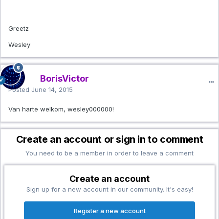
Greetz
Wesley
BorisVictor
Posted
June 14, 2015
Van harte welkom, wesley000000!
Create an account or sign in to comment
You need to be a member in order to leave a comment
Create an account
Sign up for a new account in our community. It's easy!
Register a new account