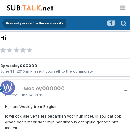
Present yourself to the community
Hi
By wesley000000
June 14, 2015
in
Present yourself to the community
wesley000000
Posted
June 14, 2015
Hi, i am Wesley from Belgium.
Ik wil ook alle vertalers bedanken voor hun inzet, ik zou dat ook
graag doen maar door mijn handicap is dat spijtig genoeg niet
mogelijk.