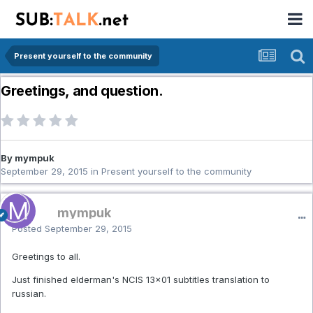
Present yourself to the community
Greetings, and question.
By mympuk
September 29, 2015
in
Present yourself to the community
mympuk
Posted
September 29, 2015
Greetings to all.
Just finished elderman's NCIS 13x01 subtitles translation to
russian.