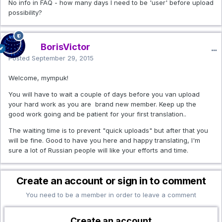
No info in FAQ - how many days I need to be 'user' before upload
possibility?
BorisVictor
Posted
September 29, 2015
Welcome, mympuk!
You will have to wait a couple of days before you van upload
your hard work as you are brand new member. Keep up the
good work going and be patient for your first translation..
The waiting time is to prevent "quick uploads" but after that you
will be fine. Good to have you here and happy translating, I'm
sure a lot of Russian people will like your efforts and time.
Create an account or sign in to comment
You need to be a member in order to leave a comment
Create an account