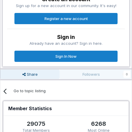
Sign up for a new account in our community. It's easy!
Register a new account
Sign in
Already have an account? Sign in here.
Sign In Now
Share
Followers
0
Go to topic listing
Member Statistics
29075
6268
Total Members
Most Online