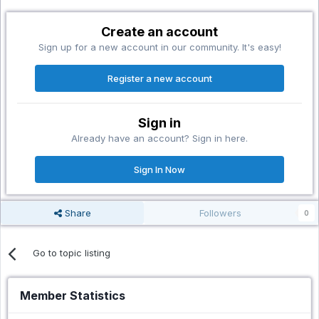
Create an account
Sign up for a new account in our community. It's easy!
Register a new account
Sign in
Already have an account? Sign in here.
Sign In Now
Share
Followers
0
Go to topic listing
Member Statistics