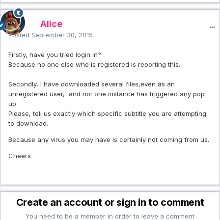
Alice
Posted
September 30, 2015
Firstly, have you tried login in?
Because no one else who is registered is reporting this.
Secondly, I have downloaded several files,even as an
unregistered user, and not one instance has triggered any pop
up
Please, tell us exactly which specific subtitle you are attempting
to download.
Because any virus you may have is certainly not coming from us.
Cheers
Create an account or sign in to comment
You need to be a member in order to leave a comment