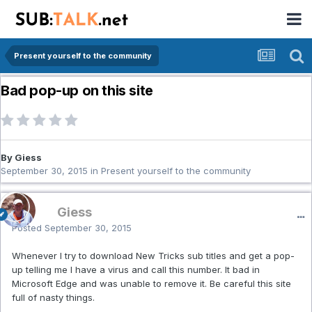
Present yourself to the community
Bad pop-up on this site
By Giess
September 30, 2015
in
Present yourself to the community
Giess
Posted
September 30, 2015
Whenever I try to download New Tricks sub titles and get a pop-
up telling me I have a virus and call this number. It bad in
Microsoft Edge and was unable to remove it. Be careful this site
full of nasty things.