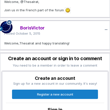
Welcome,
@Thesalrat
,
Join us in the French part of the forum
BorisVictor
Posted
October 5, 2015
Welcome,Thesalrat and happy translating!
Create an account or sign in to comment
You need to be a member in order to leave a comment
Create an account
Sign up for a new account in our community. It's easy!
Register a new account
Sign in