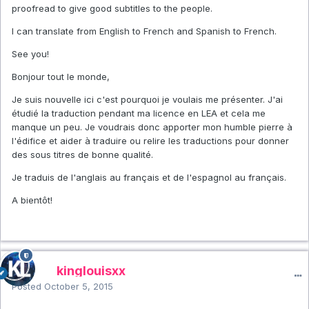
proofread to give good subtitles to the people.
I can translate from English to French and Spanish to French.
See you!
Bonjour tout le monde,
Je suis nouvelle ici c'est pourquoi je voulais me présenter. J'ai
étudié la traduction pendant ma licence en LEA et cela me
manque un peu. Je voudrais donc apporter mon humble pierre à
l'édifice et aider à traduire ou relire les traductions pour donner
des sous titres de bonne qualité.
Je traduis de l'anglais au français et de l'espagnol au français.
A bientôt!
kinglouisxx
Posted
October 5, 2015