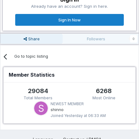
Already have an account? Sign in here.
Sign In Now
Share
Followers
0
Go to topic listing
Member Statistics
29084
6268
Total Members
Most Online
NEWEST MEMBER
shinno
Joined
Yesterday at 06:33 AM