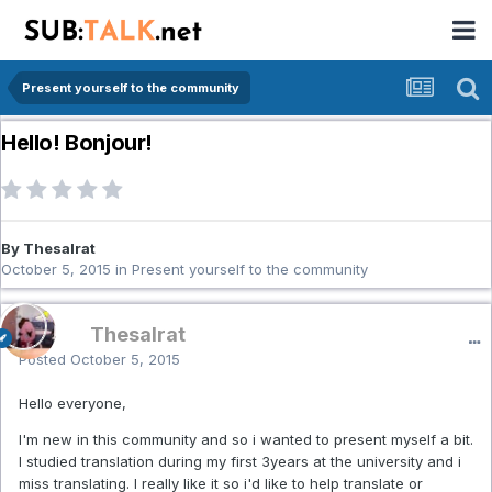
Present yourself to the community
Hello! Bonjour!
By Thesalrat
October 5, 2015
in
Present yourself to the community
Thesalrat
Posted
October 5, 2015
Hello everyone,
I'm new in this community and so i wanted to present myself a bit.
I studied translation during my first 3years at the university and i
miss translating. I really like it so i'd like to help translate or