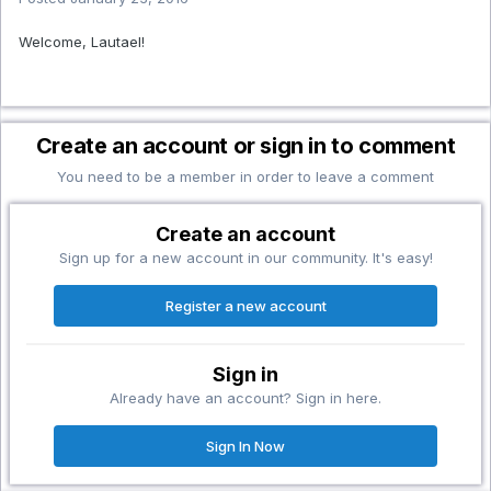
Welcome, Lautael!
Create an account or sign in to comment
You need to be a member in order to leave a comment
Create an account
Sign up for a new account in our community. It's easy!
Register a new account
Sign in
Already have an account? Sign in here.
Sign In Now