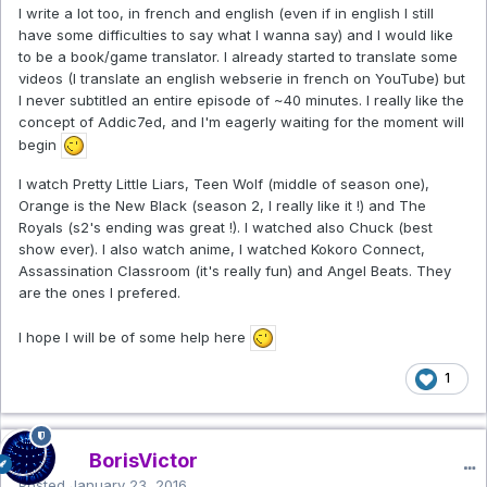
I write a lot too, in french and english (even if in english I still
have some difficulties to say what I wanna say) and I would like
to be a book/game translator. I already started to translate some
videos (I translate an english webserie in french on YouTube) but
I never subtitled an entire episode of ~40 minutes. I really like the
concept of Addic7ed, and I'm eagerly waiting for the moment will
begin
I watch Pretty Little Liars, Teen Wolf (middle of season one),
Orange is the New Black (season 2, I really like it !) and The
Royals (s2's ending was great !). I watched also Chuck (best
show ever). I also watch anime, I watched Kokoro Connect,
Assassination Classroom (it's really fun) and Angel Beats. They
are the ones I prefered.
I hope I will be of some help here
1
BorisVictor
Posted
January 23, 2016