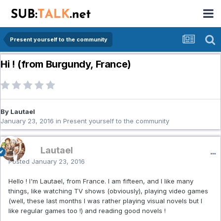
Present yourself to the community
Hi ! (from Burgundy, France)
By Lautael
January 23, 2016
in
Present yourself to the community
Lautael
Posted
January 23, 2016
Hello ! I'm Lautael, from France. I am fifteen, and I like many
things, like watching TV shows (obviously), playing video games
(well, these last months I was rather playing visual novels but I
like regular games too !) and reading good novels !