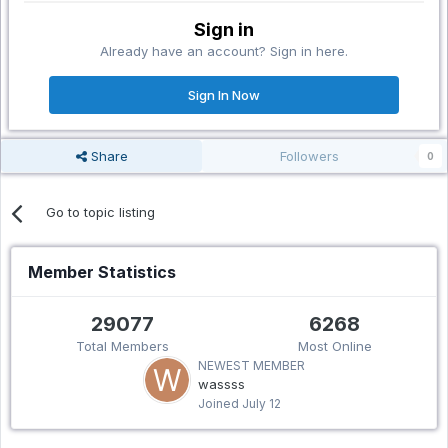
Sign in
Already have an account? Sign in here.
Sign In Now
Share
Followers
0
Go to topic listing
Member Statistics
29077
6268
Total Members
Most Online
NEWEST MEMBER
wassss
Joined
July 12