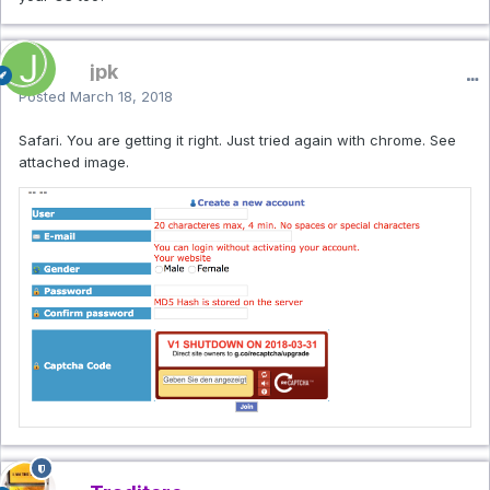
jpk
Posted
March 18, 2018
Safari. You are getting it right. Just tried again with chrome. See
attached image.