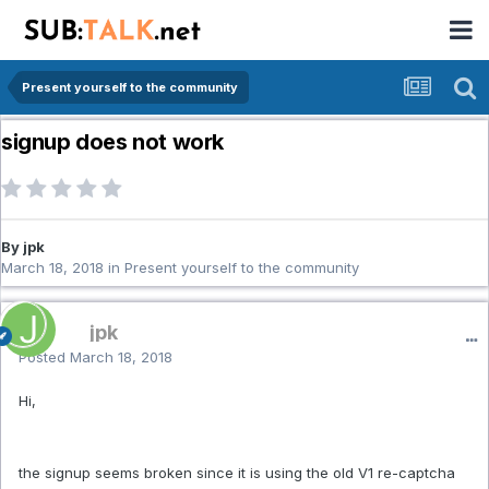
Present yourself to the community
signup does not work
By jpk
March 18, 2018
in
Present yourself to the community
jpk
Posted
March 18, 2018
Hi,
the signup seems broken since it is using the old V1 re-captcha