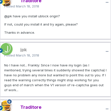
Traditore
Posted
March 18, 2018
@jpk
have you install ublock origin?
If not, could you install it and try again, please?
Thanks in advance.
jpk
Posted
March 18, 2018
No I have not... Frankly: Since I now have my login (as I
mentioned, trying several times it suddenly showed the captcha) I
have no problem any more but wanted to point this out to you. If I
read the warning correctly things might stop working for you
guys end of march when the V1 version of re-captcha goes out
of work...
Traditore