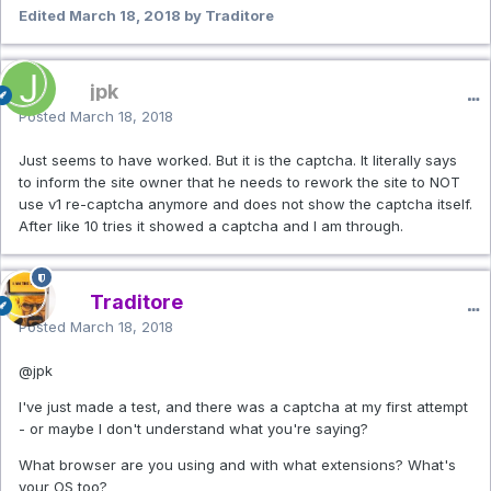
Edited
March 18, 2018
by Traditore
jpk
Posted
March 18, 2018
Just seems to have worked. But it is the captcha. It literally says
to inform the site owner that he needs to rework the site to NOT
use v1 re-captcha anymore and does not show the captcha itself.
After like 10 tries it showed a captcha and I am through.
Traditore
Posted
March 18, 2018
@jpk
I've just made a test, and there was a captcha at my first attempt
- or maybe I don't understand what you're saying?
What browser are you using and with what extensions? What's
your OS too?