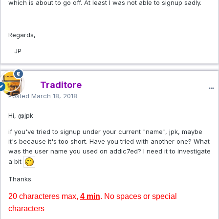
which is about to go off. At least I was not able to signup sadly.
Regards,
JP
Traditore
Posted
March 18, 2018
Hi,
@jpk
if you've tried to signup under your current "name", jpk, maybe
it's because it's too short. Have you tried with another one? What
was the user name you used on addic7ed? I need it to investigate
a bit
Thanks.
20 characteres max,
4 min
. No spaces or special
characters