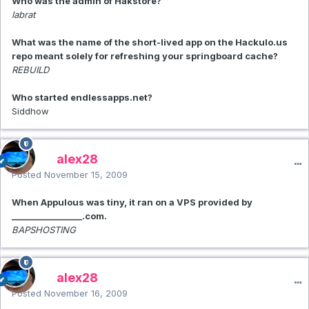
Who was the admin of Hakstore?
labrat
What was the name of the short-lived app on the Hackulo.us
repo meant solely for refreshing your springboard cache?
REBUILD
Who started endlessapps.net?
Siddhow
alex28
Posted
November 15, 2009
When Appulous was tiny, it ran on a VPS provided by
_________________.com.
BAPSHOSTING
alex28
Posted
November 16, 2009