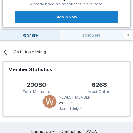
Already have an account? Sign in here.
Sign In Now
Share
Followers
0
Go to topic listing
Member Statistics
29080
6268
Total Members
Most Online
NEWEST MEMBER
wassss
Joined
July 12
Language
Contact us / DMCA