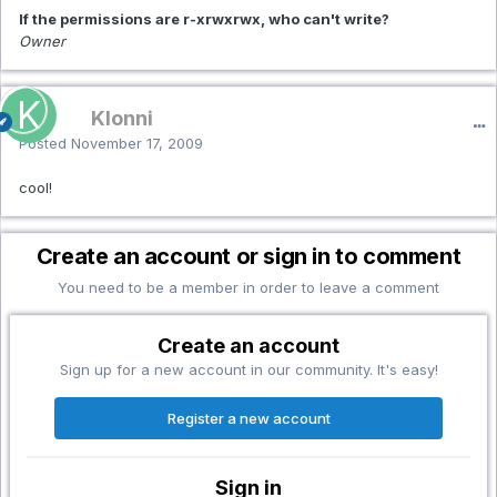
If the permissions are r-xrwxrwx, who can't write?
Owner
Klonni
Posted
November 17, 2009
cool!
Create an account or sign in to comment
You need to be a member in order to leave a comment
Create an account
Sign up for a new account in our community. It's easy!
Register a new account
Sign in