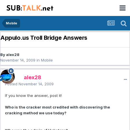
Mobile
Appulo.us Troll Bridge Answers
By alex28
November 14, 2009
in
Mobile
alex28
Posted
November 14, 2009
If you know the answer, post it!
Who is the cracker most credited with discovering the
cracking method we use today?