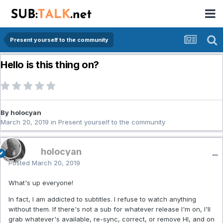
Present yourself to the community
Hello is this thing on?
By holocyan
March 20, 2019
in
Present yourself to the community
holocyan
Posted
March 20, 2019
What's up everyone!
In fact, I am addicted to subtitles. I refuse to watch anything
without them. If there's not a sub for whatever release I'm on, I'll
grab whatever's available, re-sync, correct, or remove HI, and on