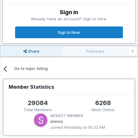
Sign in
Already have an account? Sign in here.
Sign In Now
Share
Followers
0
Go to topic listing
Member Statistics
29084
6268
Total Members
Most Online
NEWEST MEMBER
shinno
Joined
Yesterday at 06:33 AM