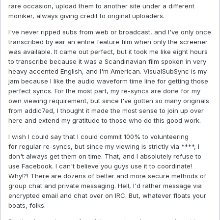
rare occasion, upload them to another site under a different
moniker, always giving credit to original uploaders.
I've never ripped subs from web or broadcast, and I've only once
transcribed by ear an entire feature film when only the screener
was available. It came out perfect, but it took me like eight hours
to transcribe because it was a Scandinavian film spoken in very
heavy accented English, and I'm American. VisualSubSync is my
jam because I like the audio waveform time line for getting those
perfect syncs. For the most part, my re-syncs are done for my
own viewing requirement, but since I've gotten so many originals
from addic7ed, I thought it made the most sense to join up over
here and extend my gratitude to those who do this good work.
I wish I could say that I could commit 100% to volunteering
for regular re-syncs, but since my viewing is strictly via ****, I
don't always get them on time. That, and I absolutely refuse to
use Facebook. I can't believe you guys use it to coordinate!
Why!?! There are dozens of better and more secure methods of
group chat and private messaging. Hell, I'd rather message via
encrypted email and chat over on IRC. But, whatever floats your
boats, folks.