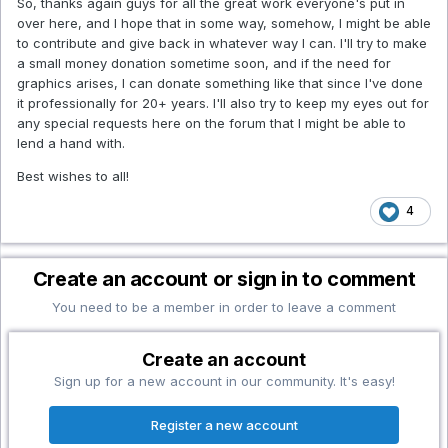
So, thanks again guys for all the great work everyone's put in
over here, and I hope that in some way, somehow, I might be able
to contribute and give back in whatever way I can. I'll try to make
a small money donation sometime soon, and if the need for
graphics arises, I can donate something like that since I've done
it professionally for 20+ years. I'll also try to keep my eyes out for
any special requests here on the forum that I might be able to
lend a hand with.
Best wishes to all!
4
Create an account or sign in to comment
You need to be a member in order to leave a comment
Create an account
Sign up for a new account in our community. It's easy!
Register a new account