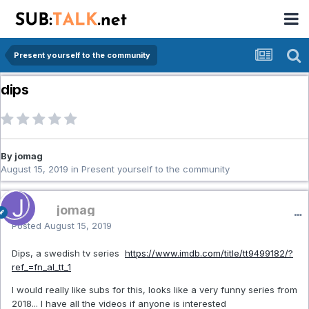
Present yourself to the community
dips
By jomag
August 15, 2019
in
Present yourself to the community
jomag
Posted
August 15, 2019
Dips, a swedish tv series
https://www.imdb.com/title/tt9499182/?
ref_=fn_al_tt_1
I would really like subs for this, looks like a very funny series from
2018... I have all the videos if anyone is interested