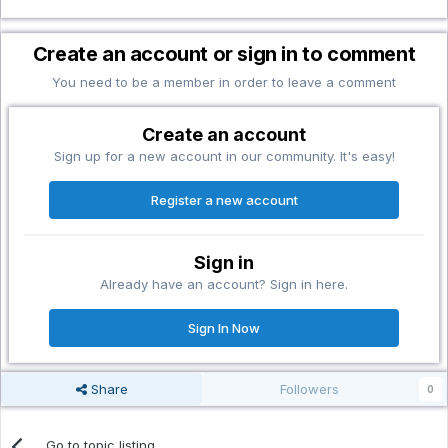
Create an account or sign in to comment
You need to be a member in order to leave a comment
Create an account
Sign up for a new account in our community. It's easy!
Register a new account
Sign in
Already have an account? Sign in here.
Sign In Now
Share
Followers
0
Go to topic listing