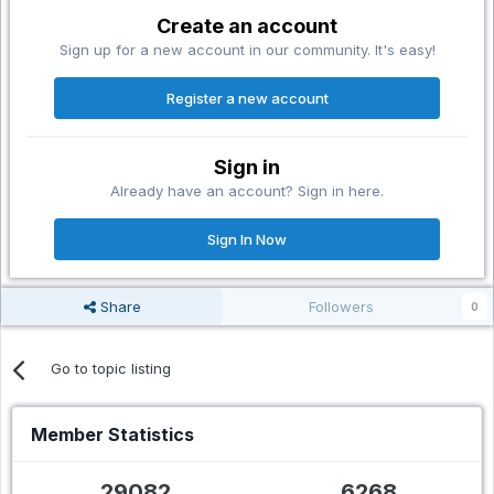
Create an account
Sign up for a new account in our community. It's easy!
Register a new account
Sign in
Already have an account? Sign in here.
Sign In Now
Share
Followers
0
Go to topic listing
Member Statistics
29082
6268