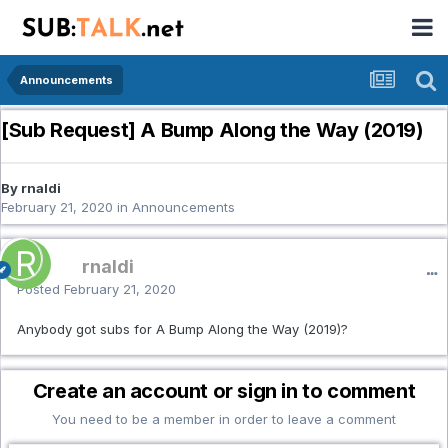
Announcements
[Sub Request] A Bump Along the Way (2019)
By rnaldi
February 21, 2020
in
Announcements
rnaldi
Posted
February 21, 2020
Anybody got subs for A Bump Along the Way (2019)?
Create an account or sign in to comment
You need to be a member in order to leave a comment