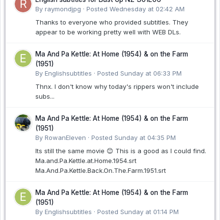
By raymondjpg ·
Posted
Wednesday at 02:42 AM
Thanks to everyone who provided subtitles. They
appear to be working pretty well with WEB DLs.
Ma And Pa Kettle: At Home (1954) & on the Farm
(1951)
By Englishsubtitles ·
Posted
Sunday at 06:33 PM
Thnx. I don't know why today's rippers won't include
subs...
Ma And Pa Kettle: At Home (1954) & on the Farm
(1951)
By RowanEleven ·
Posted
Sunday at 04:35 PM
Its still the same movie 😊 This is a good as I could find.
Ma.and.Pa.Kettle.at.Home.1954.srt
Ma.And.Pa.Kettle.Back.On.The.Farm.1951.srt
Ma And Pa Kettle: At Home (1954) & on the Farm
(1951)
By Englishsubtitles ·
Posted
Sunday at 01:14 PM