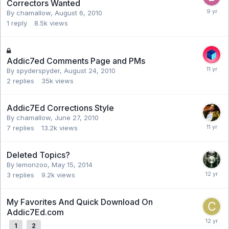
Correctors Wanted
By chamallow,
August 6, 2010
1
reply
8.5k
views
Addic7ed Comments Page and PMs
By spyderspyder,
August 24, 2010
2
replies
35k
views
Addic7Ed Corrections Style
By chamallow,
June 27, 2010
7
replies
13.2k
views
Deleted Topics?
By lemonzoo,
May 15, 2014
3
replies
9.2k
views
My Favorites And Quick Download On
Addic7Ed.com
1
2