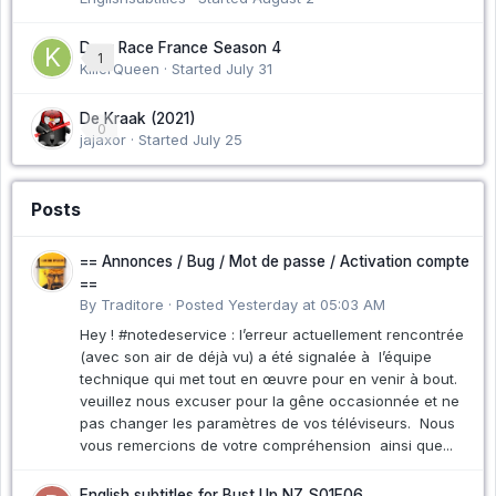
Drag Race France Season 4
1
KillerQueen · Started
July 31
De Kraak (2021)
0
jajaxor · Started
July 25
Posts
== Annonces / Bug / Mot de passe / Activation compte
==
By Traditore ·
Posted
Yesterday at 05:03 AM
Hey ! #notedeservice : l’erreur actuellement rencontrée
(avec son air de déjà vu) a été signalée à l’équipe
technique qui met tout en œuvre pour en venir à bout.
veuillez nous excuser pour la gêne occasionnée et ne
pas changer les paramètres de vos téléviseurs. Nous
vous remercions de votre compréhension ainsi que...
English subtitles for Bust Up NZ S01E06