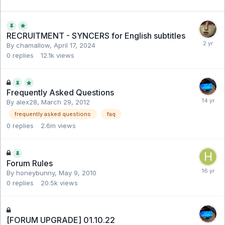
RECRUITMENT - SYNCERS for English subtitles
By chamallow,
April 17, 2024
0
replies
12.1k
views
Frequently Asked Questions
By alex28,
March 29, 2012
frequently asked questions
faq
0
replies
2.6m
views
Forum Rules
By honeybunny,
May 9, 2010
0
replies
20.5k
views
[FORUM UPGRADE] 01.10.22