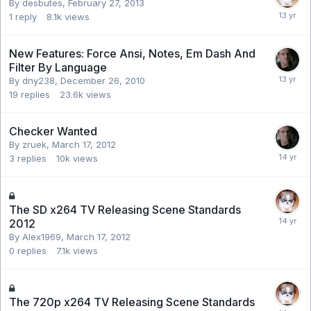
By desbutes,
February 27, 2013
1
reply
8.1k
views
New Features: Force Ansi, Notes, Em Dash And
Filter By Language
By dny238,
December 26, 2010
19
replies
23.6k
views
Checker Wanted
By zruek,
March 17, 2012
3
replies
10k
views
The SD x264 TV Releasing Scene Standards
2012
By Alex1969,
March 17, 2012
0
replies
7.1k
views
The 720p x264 TV Releasing Scene Standards