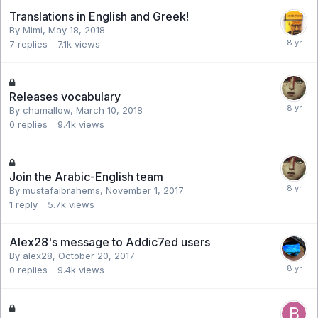
Translations in English and Greek!
By Mimi,
May 18, 2018
7
replies
7.1k
views
Releases vocabulary
By chamallow,
March 10, 2018
0
replies
9.4k
views
Join the Arabic-English team
By mustafaibrahems,
November 1, 2017
1
reply
5.7k
views
Alex28's message to Addic7ed users
By alex28,
October 20, 2017
0
replies
9.4k
views