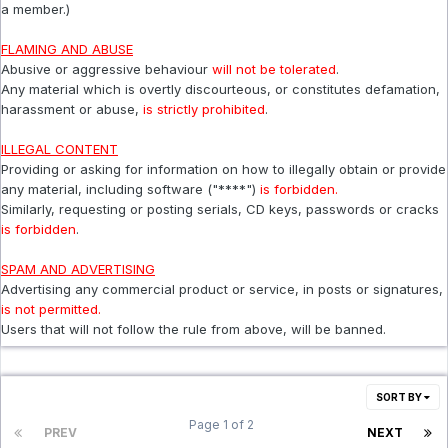
a member.)
FLAMING AND ABUSE
Abusive or aggressive behaviour
will not be tolerated
.
Any material which is overtly discourteous, or constitutes defamation,
harassment or abuse,
is strictly prohibited
.
ILLEGAL CONTENT
Providing or asking for information on how to illegally obtain or provide
any material, including software ("****")
is forbidden.
Similarly, requesting or posting serials, CD keys, passwords or cracks
is forbidden
.
SPAM AND ADVERTISING
Advertising any commercial product or service, in posts or signatures,
is not permitted.
Users that will not follow the rule from above, will be banned.
SORT BY
Page 1 of 2
PREV
NEXT