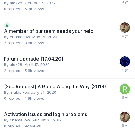
By alex28,
October 5, 2022
0
replies
5.3k
views
A member of our team needs your help!
By chamallow,
May 15, 2020
7
replies
8.6k
views
Forum Upgrade [17.04.20]
By alex28,
April 17, 2020
2
replies
5.8k
views
[Sub Request] A Bump Along the Way (2019)
By rnaldi,
February 21, 2020
0
replies
4.9k
views
Activation issues and login problems
By chamallow,
August 31, 2019
0
replies
9k
views