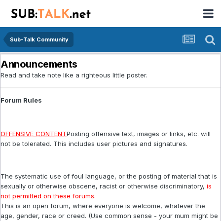
Sub-Talk Community
Announcements
Read and take note like a righteous little poster.
Forum Rules
OFFENSIVE CONTENT
Posting offensive text, images or links, etc. will
not be tolerated. This includes user pictures and signatures.
The systematic use of foul language, or the posting of material that is
sexually or otherwise obscene, racist or otherwise discriminatory,
is
not permitted on these forums
.
This is an open forum, where everyone is welcome, whatever the
age, gender, race or creed. (Use common sense - your mum might be