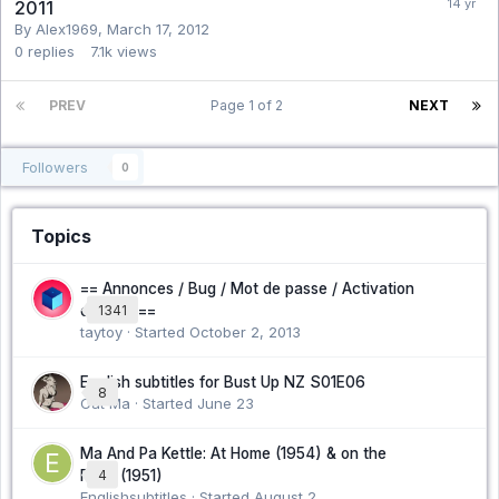
2011
By Alex1969,
March 17, 2012
0
replies
7.1k
views
PREV
Page 1 of 2
NEXT
Followers
0
Topics
== Annonces / Bug / Mot de passe / Activation
compte ==
1341
taytoy · Started
October 2, 2013
English subtitles for Bust Up NZ S01E06
8
Cat Ma · Started
June 23
Ma And Pa Kettle: At Home (1954) & on the
Farm (1951)
4
Englishsubtitles · Started
August 2