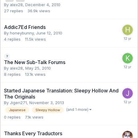
By alex28,
December 4, 2010
27
replies
36.9k
views
Addic7Ed Friends
By honeybunny,
June 12, 2010
4
replies
11.5k
views
The New Sub-Talk Forums
By alex28,
May 25, 2010
8
replies
13.1k
views
Started Japanese Translation: Sleepy Hollow And
The Originals
By Jigen271,
November 3, 2013
(and 1 more)
Japanese
Sleepy Hollow
0
replies
7.1k
views
Thanks Every Traductors