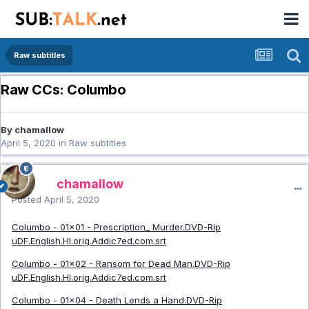
Raw subtitles
Raw CCs: Columbo
By chamallow
April 5, 2020
in
Raw subtitles
chamallow
Posted
April 5, 2020
Columbo - 01x01 - Prescription_ Murder.DVD-Rip
uDF.English.HI.orig.Addic7ed.com.srt
Columbo - 01x02 - Ransom for Dead Man.DVD-Rip
uDF.English.HI.orig.Addic7ed.com.srt
Columbo - 01x04 - Death Lends a Hand.DVD-Rip