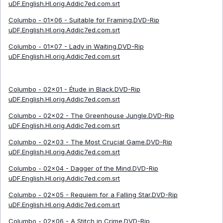
uDF.English.HI.orig.Addic7ed.com.srt
Columbo - 01x06 - Suitable for Framing.DVD-Rip
uDF.English.HI.orig.Addic7ed.com.srt
Columbo - 01x07 - Lady in Waiting.DVD-Rip
uDF.English.HI.orig.Addic7ed.com.srt
Columbo - 02x01 - Étude in Black.DVD-Rip
uDF.English.HI.orig.Addic7ed.com.srt
Columbo - 02x02 - The Greenhouse Jungle.DVD-Rip
uDF.English.HI.orig.Addic7ed.com.srt
Columbo - 02x03 - The Most Crucial Game.DVD-Rip
uDF.English.HI.orig.Addic7ed.com.srt
Columbo - 02x04 - Dagger of the Mind.DVD-Rip
uDF.English.HI.orig.Addic7ed.com.srt
Columbo - 02x05 - Requiem for a Falling Star.DVD-Rip
uDF.English.HI.orig.Addic7ed.com.srt
Columbo - 02x06 - A Stitch in Crime.DVD-Rip