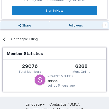
Sign In Now
Share
Followers
1
Go to topic listing
Member Statistics
29076
6268
Total Members
Most Online
NEWEST MEMBER
shinno
Joined
5 hours ago
Language
Contact us / DMCA