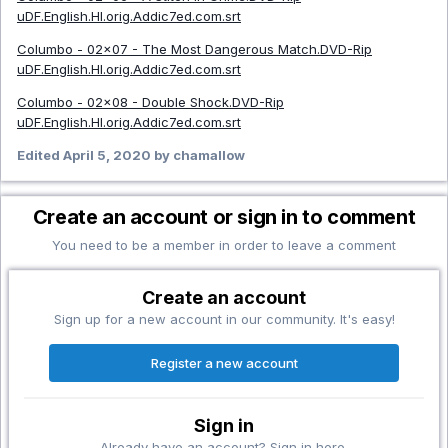
uDF.English.HI.orig.Addic7ed.com.srt
Columbo - 02x07 - The Most Dangerous Match.DVD-Rip
uDF.English.HI.orig.Addic7ed.com.srt
Columbo - 02x08 - Double Shock.DVD-Rip
uDF.English.HI.orig.Addic7ed.com.srt
Edited
April 5, 2020
by chamallow
Create an account or sign in to comment
You need to be a member in order to leave a comment
Create an account
Sign up for a new account in our community. It's easy!
Register a new account
Sign in
Already have an account? Sign in here.