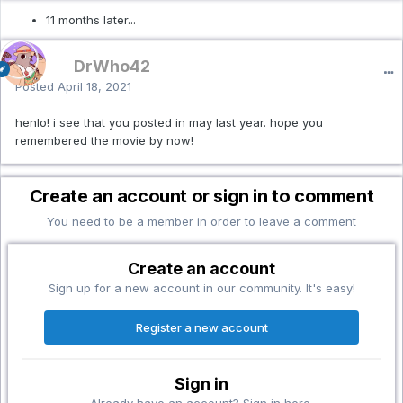
11 months later...
DrWho42
Posted
April 18, 2021
henlo! i see that you posted in may last year. hope you
remembered the movie by now!
Create an account or sign in to comment
You need to be a member in order to leave a comment
Create an account
Sign up for a new account in our community. It's easy!
Register a new account
Sign in