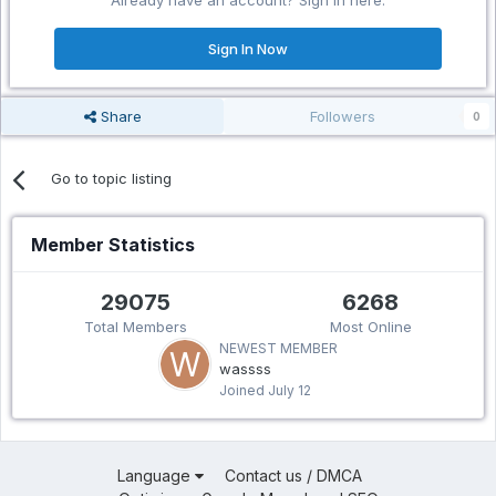
Already have an account? Sign in here.
Sign In Now
Share
Followers
0
Go to topic listing
Member Statistics
29075
6268
Total Members
Most Online
NEWEST MEMBER
wassss
Joined
July 12
Language
Contact us / DMCA