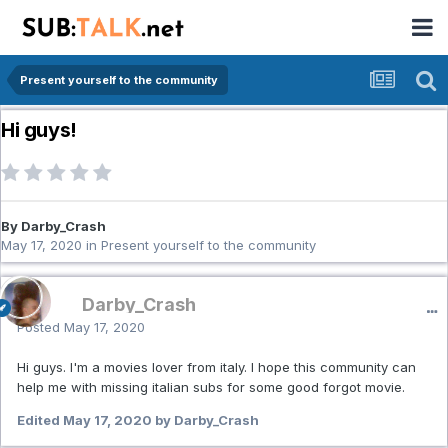
Present yourself to the community
Hi guys!
By Darby_Crash
May 17, 2020
in
Present yourself to the community
Darby_Crash
Posted
May 17, 2020
Hi guys. I'm a movies lover from italy. I hope this community can
help me with missing italian subs for some good forgot movie.
Edited
May 17, 2020
by Darby_Crash