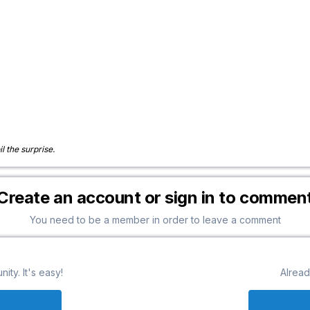
il the surprise.
Create an account or sign in to commen
You need to be a member in order to leave a comment
ty. It's easy!
Alread