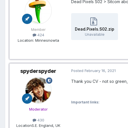
Dead Pixels S02 > Sitcom ab
Dead.Pixels.S02.zip
Member
Unavailable
424
Location
: Minnesnowta
spyderspyder
Posted
February 16, 2021
Thank you CV - not so green, b
Important links:
Moderator
430
Location
S.E. England, UK