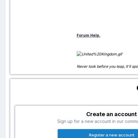
Forum Help.
Never look before you leap, it'll spo
Create an account
Sign up for a new account in our communi
Register a new account