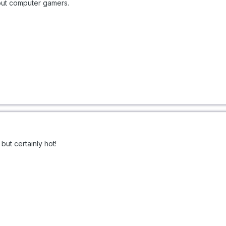
out computer gamers.
ut certainly hot!