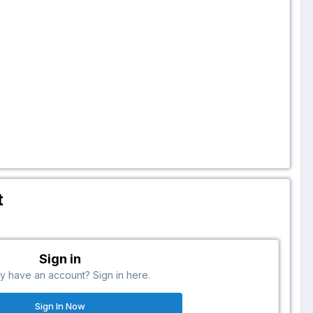
t
Sign in
y have an account? Sign in here.
Sign In Now