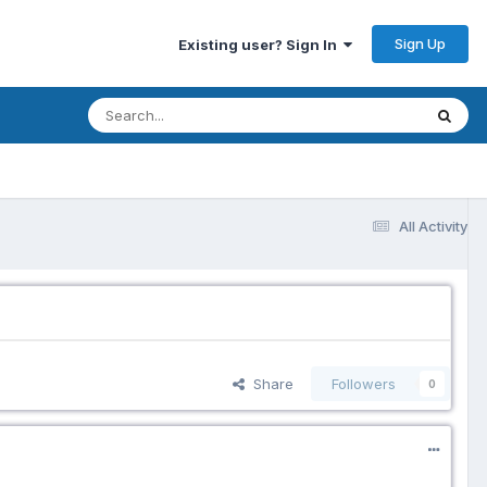
Sign Up
Existing user? Sign In
All Activity
Share
Followers
0