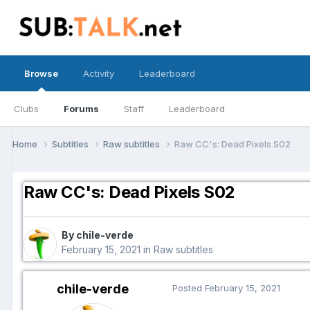
Browse
Activity
Leaderboard
Clubs
Forums
Staff
Leaderboard
Home
Subtitles
Raw subtitles
Raw CC's: Dead Pixels S02
Raw CC's: Dead Pixels S02
By chile-verde
February 15, 2021
in
Raw subtitles
chile-verde
Posted
February 15, 2021