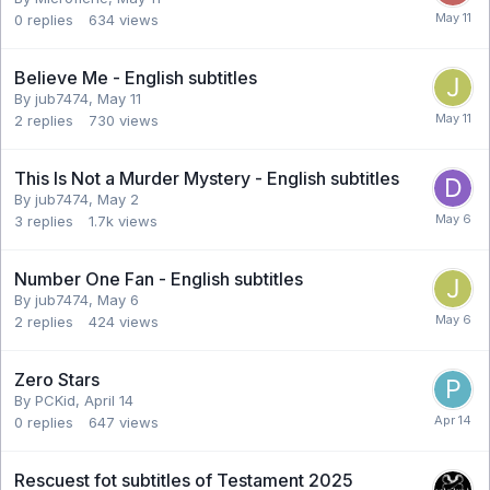
0
replies
634
views
Believe Me - English subtitles
By jub7474,
May 11
2
replies
730
views
This Is Not a Murder Mystery - English subtitles
By jub7474,
May 2
3
replies
1.7k
views
Number One Fan - English subtitles
By jub7474,
May 6
2
replies
424
views
Zero Stars
By PCKid,
April 14
0
replies
647
views
Rescuest fot subtitles of Testament 2025