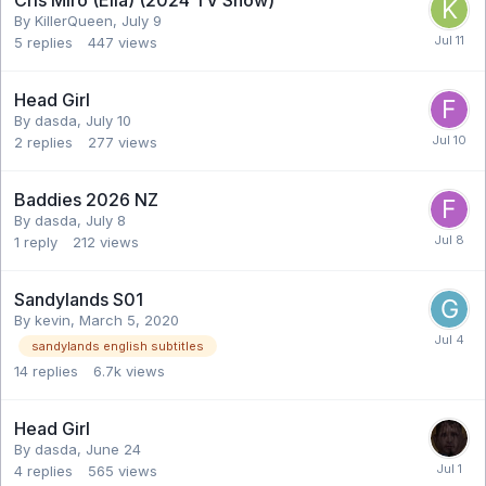
By KillerQueen,
July 9
5
replies
447
views
Head Girl
By dasda,
July 10
2
replies
277
views
Baddies 2026 NZ
By dasda,
July 8
1
reply
212
views
Sandylands S01
By kevin,
March 5, 2020
sandylands english subtitles
14
replies
6.7k
views
Head Girl
By dasda,
June 24
4
replies
565
views