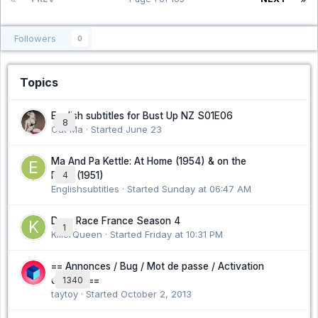
Followers
0
Topics
English subtitles for Bust Up NZ S01E06
8
Cat Ma · Started
June 23
Ma And Pa Kettle: At Home (1954) & on the
Farm (1951)
4
Englishsubtitles · Started
Sunday at 06:47 AM
Drag Race France Season 4
1
KillerQueen · Started
Friday at 10:31 PM
== Annonces / Bug / Mot de passe / Activation
compte ==
1340
taytoy · Started
October 2, 2013