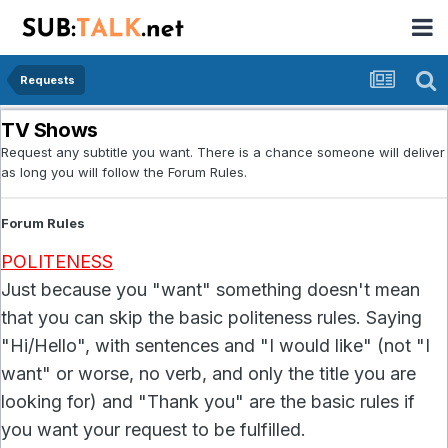
Requests
TV Shows
Request any subtitle you want. There is a chance someone will deliver
as long you will follow the Forum Rules.
Forum Rules
POLITENESS
Just because you "want" something doesn't mean
that you can skip the basic politeness rules. Saying
"Hi/Hello", with sentences and "I would like" (not "I
want" or worse, no verb, and only the title you are
looking for) and "Thank you" are the basic rules if
you want your request to be fulfilled.