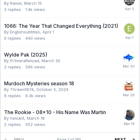
By Raisel,
March 15
2
replies
1.4k
views
1066: The Year That Changed Everything (2021)
By Englishsubtitles,
April 1
0
replies
440
views
Wylde Pak (2025)
By Pr1meraReload,
March 30
2
replies
596
views
Murdoch Mysteries season 18
By Thrawn1974,
October 5, 2024
9
replies
6.3k
views
The Rookie - 08x10 - His Name Was Martin
By helsant,
March 18
2
replies
552
views
PREV
Page 1 of 165
NEXT