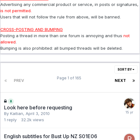
Advertising any commercial product or service, in posts or signatures,
is not permitted.
Users that will not follow the rule from above, will be banned.
CROSS-POSTING AND BUMPING
Posting a thread in more than one forum is annoying and thus
not
allowed
.
Bumping is also prohibited: all bumped threads will be deleted.
SORT BY
Page 1 of 165
PREV
NEXT
Look here before requesting
By Kaitian,
April 3, 2010
1
reply
32.2k
views
English subtitles for Bust Up NZ S01E06