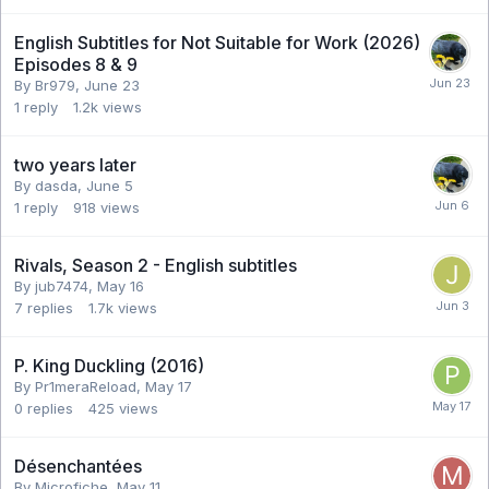
English Subtitles for Not Suitable for Work (2026)
Episodes 8 & 9
By Br979,
June 23
1
reply
1.2k
views
two years later
By dasda,
June 5
1
reply
918
views
Rivals, Season 2 - English subtitles
By jub7474,
May 16
7
replies
1.7k
views
P. King Duckling (2016)
By Pr1meraReload,
May 17
0
replies
425
views
Désenchantées
By Microfiche,
May 11