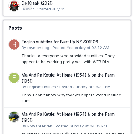
De Kraak (2021)
0
jajaxor · Started
July 25
Posts
English subtitles for Bust Up NZ S01E06
By raymondjpg ·
Posted
Yesterday at 02:42 AM
Thanks to everyone who provided subtitles. They
appear to be working pretty well with WEB DLs.
Ma And Pa Kettle: At Home (1954) & on the Farm
(1951)
By Englishsubtitles ·
Posted
Sunday at 06:33 PM
Thnx. I don't know why today's rippers won't include
subs...
Ma And Pa Kettle: At Home (1954) & on the Farm
(1951)
By RowanEleven ·
Posted
Sunday at 04:35 PM
Its still the same movie 😊 This is a good as I could find.