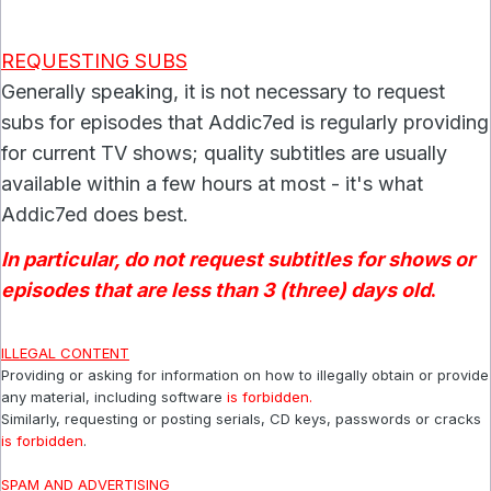
REQUESTING SUBS
Generally speaking, it is not necessary to request
subs for episodes that Addic7ed is regularly providing
for current TV shows; quality subtitles are usually
available within a few hours at most - it's what
Addic7ed does best.
In particular, do not request subtitles for shows or
episodes that are less than 3 (three) days old
.
ILLEGAL CONTENT
Providing or asking for information on how to illegally obtain or provide
any material, including software
is forbidden.
Similarly, requesting or posting serials, CD keys, passwords or cracks
is forbidden
.
SPAM AND ADVERTISING