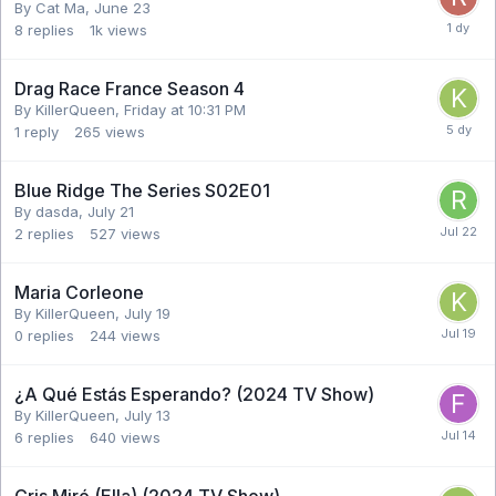
By Cat Ma,
June 23
8
replies
1k
views
Drag Race France Season 4
By KillerQueen,
Friday at 10:31 PM
1
reply
265
views
Blue Ridge The Series S02E01
By dasda,
July 21
2
replies
527
views
Maria Corleone
By KillerQueen,
July 19
0
replies
244
views
¿A Qué Estás Esperando? (2024 TV Show)
By KillerQueen,
July 13
6
replies
640
views
Cris Miró (Ella) (2024 TV Show)