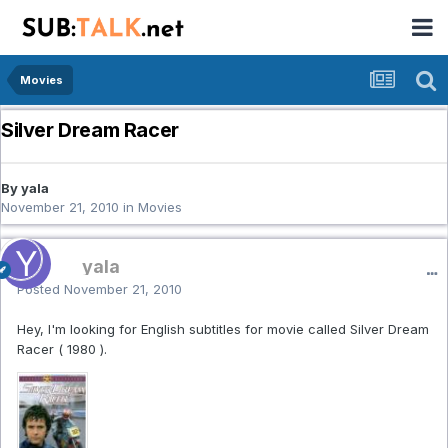
Movies
Silver Dream Racer
By yala
November 21, 2010
in
Movies
yala
Posted
November 21, 2010
Hey, I'm looking for English subtitles for movie called Silver Dream
Racer ( 1980 ).