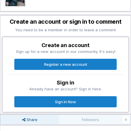
Create an account or sign in to comment
You need to be a member in order to leave a comment
Create an account
Sign up for a new account in our community. It's easy!
Register a new account
Sign in
Already have an account? Sign in here.
Sign In Now
Share
Followers
0