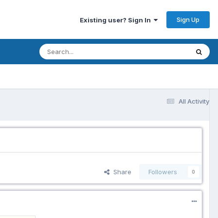
Sign Up
Existing user? Sign In
All Activity
Share
Followers
0