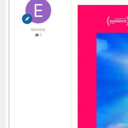
Member
1