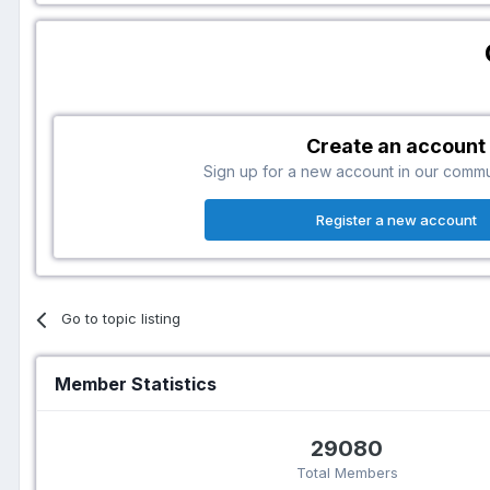
Create an account
Sign up for a new account in our communi
Register a new account
Go to topic listing
Member Statistics
29080
Total Members