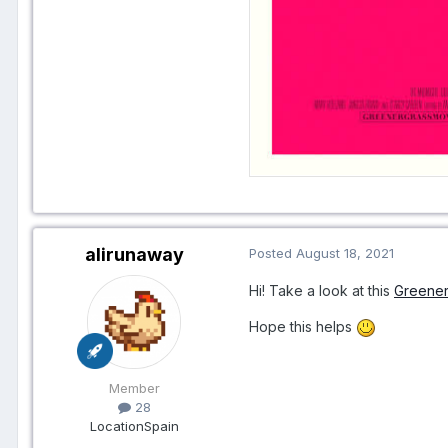
alirunaway
Posted
August 18, 2021
Hi! Take a look at this
Greener
Hope this helps
Member
28
Location
Spain