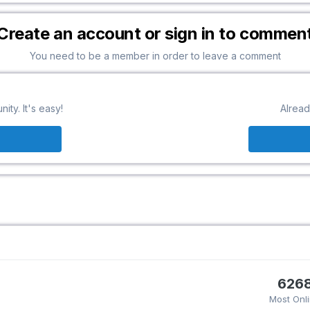
Create an account or sign in to commen
You need to be a member in order to leave a comment
ty. It's easy!
Alread
626
Most Onl