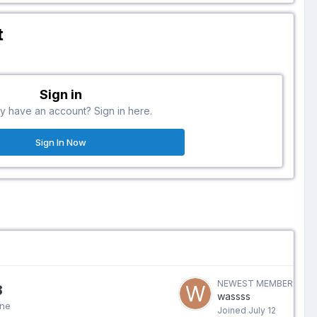
t
Sign in
y have an account? Sign in here.
Sign In Now
NEWEST MEMBER
8
wassss
ine
Joined
July 12