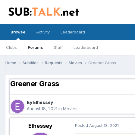
Browse
Activity
Leaderboard
Clubs
Forums
Staff
Leaderboard
Home
Subtitles
Requests
Movies
Greener Grass
Greener Grass
By Elhessey
August 18, 2021
in
Movies
Elhessey
Posted
August 18, 2021