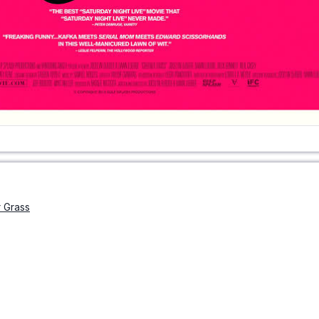
 Grass