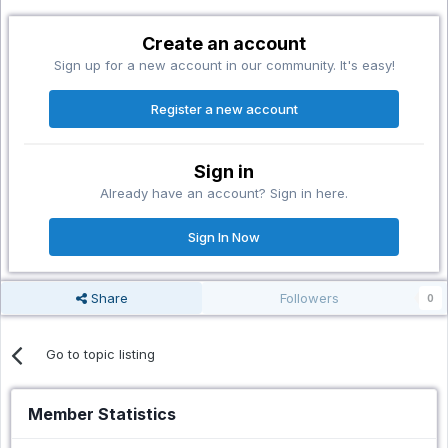
Create an account
Sign up for a new account in our community. It's easy!
Register a new account
Sign in
Already have an account? Sign in here.
Sign In Now
Share
Followers
0
Go to topic listing
Member Statistics