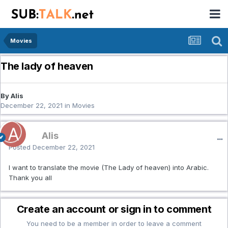
Movies
The lady of heaven
By Alis
December 22, 2021
in
Movies
Alis
Posted
December 22, 2021
I want to translate the movie (The Lady of heaven) into Arabic.
Thank you all
Create an account or sign in to comment
You need to be a member in order to leave a comment