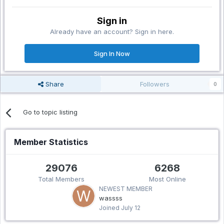
Sign in
Already have an account? Sign in here.
Sign In Now
Share
Followers
0
Go to topic listing
Member Statistics
29076
6268
Total Members
Most Online
NEWEST MEMBER
wassss
Joined
July 12