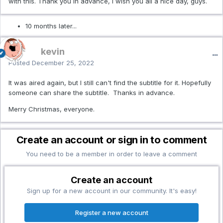
with this. Thank you in advance, I wish you all a nice day, guys.
10 months later...
kevin
Posted
December 25, 2022
It was aired again, but I still can't find the subtitle for it. Hopefully
someone can share the subtitle. Thanks in advance.
Merry Christmas, everyone.
Create an account or sign in to comment
You need to be a member in order to leave a comment
Create an account
Sign up for a new account in our community. It's easy!
Register a new account