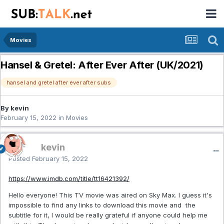
Movies
Hansel & Gretel: After Ever After (UK/2021)
hansel and gretel after ever after subs
By kevin
February 15, 2022
in
Movies
kevin
Posted
February 15, 2022
https://www.imdb.com/title/tt16421392/
Hello everyone! This TV movie was aired on Sky Max. I guess it's
impossible to find any links to download this movie and the
subtitle for it, I would be really grateful if anyone could help me