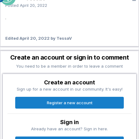
Posted
April 20, 2022
.
Edited
April 20, 2022
by TessaV
Create an account or sign in to comment
You need to be a member in order to leave a comment
Create an account
Sign up for a new account in our community. It's easy!
Register a new account
Sign in
Already have an account? Sign in here.