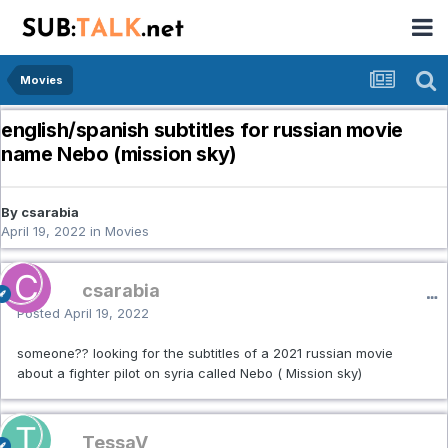
Movies
english/spanish subtitles for russian movie
name Nebo (mission sky)
By csarabia
April 19, 2022
in
Movies
csarabia
Posted
April 19, 2022
someone?? looking for the subtitles of a 2021 russian movie
about a fighter pilot on syria called Nebo ( Mission sky)
TessaV