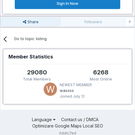
Sign In Now
Share
Followers
0
Go to topic listing
Member Statistics
29080
6268
Total Members
Most Online
NEWEST MEMBER
wassss
Joined
July 12
Language
Contact us / DMCA
Optimizare Google Maps Local SEO
Addic7ed