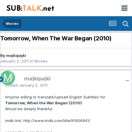
Movies
Tomorrow, When The War Began (2010)
By majkipajki
January 2, 2011
in
Movies
majkipajki
Posted
January 2, 2011
Anyone willing to translate/upload English Subtitles for
Tomorrow, When the War Began (2010)
Would be deeply thankful.
imdb link: http://www.imdb.com/title/tt1456941/