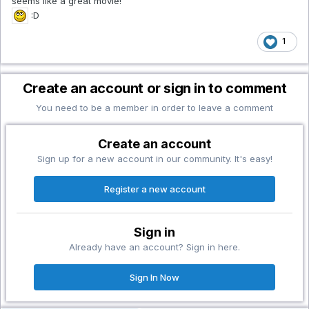
seems like a great movie!
:D
1
Create an account or sign in to comment
You need to be a member in order to leave a comment
Create an account
Sign up for a new account in our community. It's easy!
Register a new account
Sign in
Already have an account? Sign in here.
Sign In Now