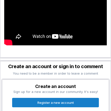
Create an account or sign in to comment
You need to be a member in order to leave a comment
Create an account
Sign up for a new account in our community. It's easy!
Register a new account