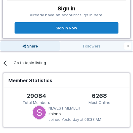
Sign in
Already have an account? Sign in here.
Sign In Now
Share
Followers
0
Go to topic listing
Member Statistics
29084
6268
Total Members
Most Online
NEWEST MEMBER
shinno
Joined
Yesterday at 06:33 AM