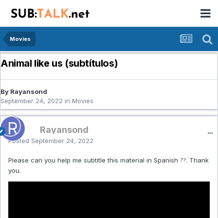
Movies
Animal like us (subtítulos)
By Rayansond
September 24, 2022
in
Movies
Rayansond
Posted
September 24, 2022
Please can you help me subtitle this material in Spanish
. Thank
??
you.