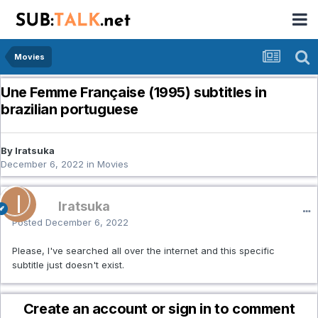
Movies
Une Femme Française (1995) subtitles in
brazilian portuguese
By Iratsuka
December 6, 2022
in
Movies
Iratsuka
Posted
December 6, 2022
Please, I've searched all over the internet and this specific
subtitle just doesn't exist.
Create an account or sign in to comment