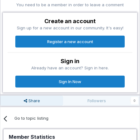
You need to be a member in order to leave a comment
Create an account
Sign up for a new account in our community. It's easy!
Register a new account
Sign in
Already have an account? Sign in here.
Sign In Now
Share
Followers
0
Go to topic listing
Member Statistics