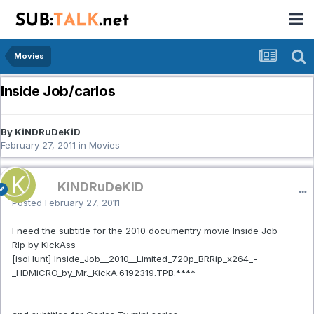
Movies
Inside Job/carlos
By KiNDRuDeKiD
February 27, 2011
in
Movies
KiNDRuDeKiD
Posted
February 27, 2011
I need the subtitle for the 2010 documentry movie Inside Job
RIp by KickAss
[isoHunt] Inside_Job__2010__Limited_720p_BRRip_x264_-
_HDMiCRO_by_Mr._KickA.6192319.TPB.****