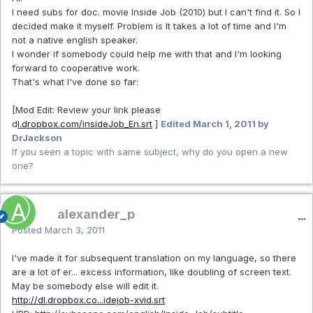
I need subs for doc. movie Inside Job (2010) but I can't find it. So I
decided make it myself. Problem is It takes a lot of time and I'm
not a native english speaker.
I wonder if somebody could help me with that and I'm looking
forward to cooperative work.
That's what I've done so far:
[
Mod Edit: Review your link please
d
l.dropbox.com/insideJob_En.srt
]
Edited
March 1, 2011
by
DrJackson
If you seen a topic with same subject, why do you open a new
one?
alexander_p
Posted
March 3, 2011
I've made it for subsequent translation on my language, so there
are a lot of er... excess information, like doubling of screen text.
May be somebody else will edit it.
http://dl.dropbox.co...idejob-xvid.srt