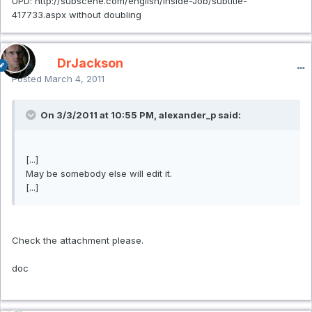
UPD: http://subscene.com/english/Inside-Job/subtitle-
417733.aspx without doubling
DrJackson
Posted
March 4, 2011
On 3/3/2011 at 10:55 PM, alexander_p said:
[...]
May be somebody else will edit it.
[...]
Check the attachment please.
doc