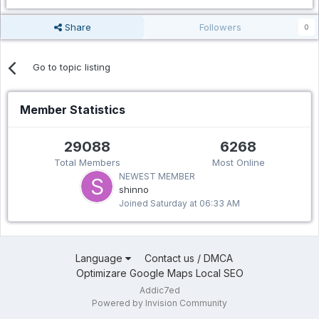
Share
Followers
0
Go to topic listing
Member Statistics
29088
6268
Total Members
Most Online
NEWEST MEMBER
shinno
Joined
Saturday at 06:33 AM
Language
Contact us / DMCA
Optimizare Google Maps Local SEO
Addic7ed
Powered by Invision Community