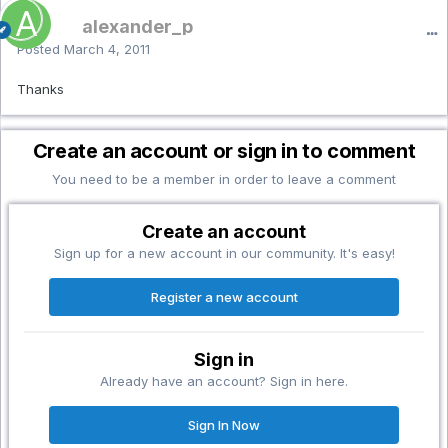
alexander_p
Posted
March 4, 2011
Thanks
Create an account or sign in to comment
You need to be a member in order to leave a comment
Create an account
Sign up for a new account in our community. It's easy!
Register a new account
Sign in
Already have an account? Sign in here.
Sign In Now