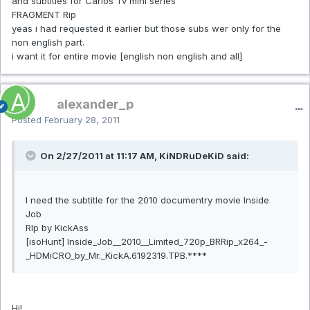
and subtitles for Carlos Tv mini series
FRAGMENT Rip
yeas i had requested it earlier but those subs wer only for the
non english part.
i want it for entire movie [english non english and all]
alexander_p
Posted
February 28, 2011
On 2/27/2011 at 11:17 AM, KiNDRuDeKiD said:
I need the subtitle for the 2010 documentry movie Inside
Job
RIp by KickAss
[isoHunt] Inside_Job__2010__Limited_720p_BRRip_x264_-
_HDMiCRO_by_Mr._KickA.6192319.TPB.****
Hi!